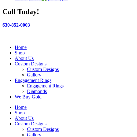
Call Today!
630-852-0003
Home
Shop
About Us
Custom Designs
Custom Designs
Gallery
Engagement Rings
Engagement Rings
Diamonds
We Buy Gold
Home
Shop
About Us
Custom Designs
Custom Designs
Gallery