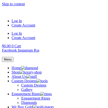
Skip to content
Log In
Create Account
Log In
Create Account
$
0.00
0
Cart
Facebook
Instagram
Rss
Menu
Home
Shop
About Us
Custom Designs
Custom Designs
Gallery
Engagement Rings
Engagement Rings
Diamonds
We Buy Gold