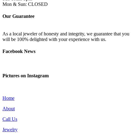
Mon & Sun: CLOSED
Our Guarantee
As a local jeweler of honesty and integrity, we guarantee that you
will be 100% delighted with your experience with us.
Facebook News
Pictures on Instagram
Home
About
Call Us
Jewelry