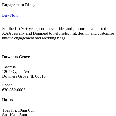
Engagement Rings
Buy Now
For the last 30+ years, countless brides and grooms have trusted
AAA Jewelry and Diamond to help select, fit, design, and customize
unique engagement and wedding rings….
Read More Here
Downers Grove
Address:
1205 Ogden Ave
Downers Grove, IL 60515
Phone:
630-852-0003
Hours
Tues-Fri: 10am-6pm
Sat: 10am-5pm