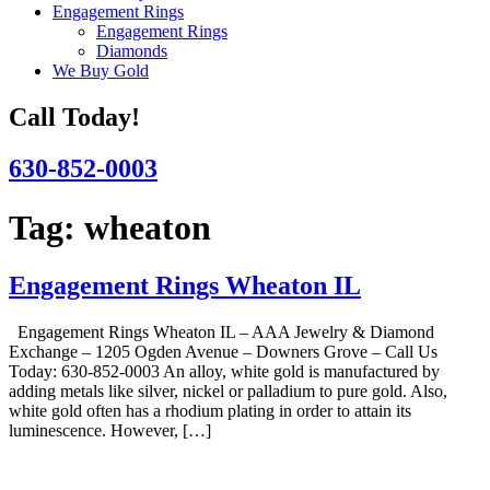
Engagement Rings
Engagement Rings
Diamonds
We Buy Gold
Call Today!
630-852-0003
Tag:
wheaton
Engagement Rings Wheaton IL
Engagement Rings Wheaton IL – AAA Jewelry & Diamond
Exchange – 1205 Ogden Avenue – Downers Grove – Call Us
Today: 630-852-0003 An alloy, white gold is manufactured by
adding metals like silver, nickel or palladium to pure gold. Also,
white gold often has a rhodium plating in order to attain its
luminescence. However, […]