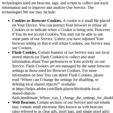
technologies used are beacons, tags, and scripts to collect and track
information and to improve and analyze Our Service. The
technologies We use may include:
Cookies or Browser Cookies.
A cookie is a small file placed
on Your Device. You can instruct Your browser to refuse all
Cookies or to indicate when a Cookie is being sent. However,
if You do not accept Cookies, You may not be able to use
some parts of our Service. Unless you have adjusted Your
browser setting so that it will refuse Cookies, our Service may
use Cookies.
Flash Cookies.
Certain features of our Service may use local
stored objects (or Flash Cookies) to collect and store
information about Your preferences or Your activity on our
Service. Flash Cookies are not managed by the same browser
settings as those used for Browser Cookies. For more
information on how You can delete Flash Cookies, please
read “Where can I change the settings for disabling, or
deleting local shared objects?” available
at https://helpx.adobe.com/flash-player/kb/disable-local-
shared-objects-
flash.html#main_Where_can_I_change_the_settings_for_disabl
Web Beacons.
Certain sections of our Service and our emails
may contain small electronic files known as web beacons
(also referred to as clear gifs, pixel tags, and single-pixel gifs)