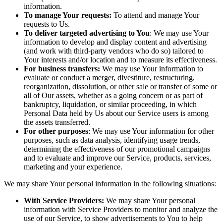
information.
To manage Your requests:
To attend and manage Your
requests to Us.
To deliver targeted advertising to You
: We may use Your
information to develop and display content and advertising
(and work with third-party vendors who do so) tailored to
Your interests and/or location and to measure its effectiveness.
For business transfers:
We may use Your information to
evaluate or conduct a merger, divestiture, restructuring,
reorganization, dissolution, or other sale or transfer of some or
all of Our assets, whether as a going concern or as part of
bankruptcy, liquidation, or similar proceeding, in which
Personal Data held by Us about our Service users is among
the assets transferred.
For other purposes
: We may use Your information for other
purposes, such as data analysis, identifying usage trends,
determining the effectiveness of our promotional campaigns
and to evaluate and improve our Service, products, services,
marketing and your experience.
We may share Your personal information in the following situations:
With Service Providers:
We may share Your personal
information with Service Providers to monitor and analyze the
use of our Service, to show advertisements to You to help