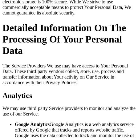
electronic storage is 100% secure. While We strive to use
commercially acceptable means to protect Your Personal Data, We
cannot guarantee its absolute security.
Detailed Information On The
Processing Of Your Personal
Data
The Service Providers We use may have access to Your Personal
Data. These third-party vendors collect, store, use, process and
transfer information about Your activity on Our Service in
accordance with their Privacy Policies.
Analytics
We may use third-party Service providers to monitor and analyze the
use of our Service.
Google Analytics
Google Analytics is a web analytics service
offered by Google that tracks and reports website traffic.
Google uses the data collected to track and monitor the use of