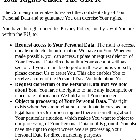
The Company undertakes to respect the confidentiality of Your
Personal Data and to guarantee You can exercise Your rights.
You have the right under this Privacy Policy, and by law if You are
within the EU, to:
Request access to Your Personal Data.
The right to access,
update or delete the information We have on You. Whenever
made possible, you can access, update or request deletion of
Your Personal Data directly within Your account settings
section. If you are unable to perform these actions yourself,
please contact Us to assist You. This also enables You to
receive a copy of the Personal Data We hold about You.
Request correction of the Personal Data that We hold
about You.
You have the right to to have any incomplete or
inaccurate information We hold about You corrected.
Object to processing of Your Personal Data.
This right
exists where We are relying on a legitimate interest as the
legal basis for Our processing and there is something about
Your particular situation, which makes You want to object to
our processing of Your Personal Data on this ground. You also
have the right to object where We are processing Your
Personal Data for direct marketing purposes.