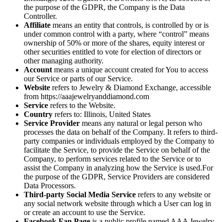
the purpose of the GDPR, the Company is the Data
Controller.
Affiliate
means an entity that controls, is controlled by or is
under common control with a party, where “control” means
ownership of 50% or more of the shares, equity interest or
other securities entitled to vote for election of directors or
other managing authority.
Account
means a unique account created for You to access
our Service or parts of our Service.
Website
refers to Jewelry & Diamond Exchange, accessible
from https://aaajewelryanddiamond.com
Service
refers to the Website.
Country
refers to: Illinois, United States
Service Provider
means any natural or legal person who
processes the data on behalf of the Company. It refers to third-
party companies or individuals employed by the Company to
facilitate the Service, to provide the Service on behalf of the
Company, to perform services related to the Service or to
assist the Company in analyzing how the Service is used.For
the purpose of the GDPR, Service Providers are considered
Data Processors.
Third-party Social Media Service
refers to any website or
any social network website through which a User can log in
or create an account to use the Service.
Facebook Fan Page
is a public profile named AAA Jewelry