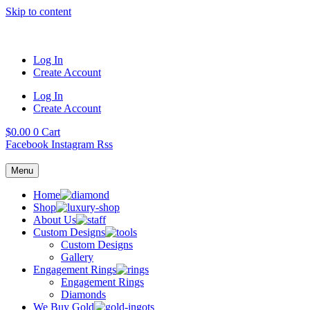
Skip to content
Log In
Create Account
Log In
Create Account
$
0.00
0
Cart
Facebook
Instagram
Rss
Menu
Home
Shop
About Us
Custom Designs
Custom Designs
Gallery
Engagement Rings
Engagement Rings
Diamonds
We Buy Gold