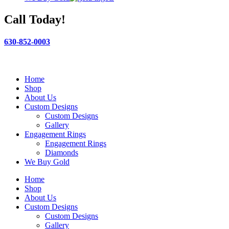
Call Today!
630-852-0003
Home
Shop
About Us
Custom Designs
Custom Designs
Gallery
Engagement Rings
Engagement Rings
Diamonds
We Buy Gold
Home
Shop
About Us
Custom Designs
Custom Designs
Gallery