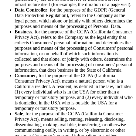
infrastructure itself (for example, the duration of a page visit).
Data Controller
, for the purposes of the GDPR (General
Data Protection Regulation), refers to the Company as the
legal person which alone or jointly with others determines the
purposes and means of the processing of Personal Data.
Business
, for the purpose of the CCPA (California Consumer
Privacy Act), refers to the Company as the legal entity that
collects Consumers’ personal information and determines the
purposes and means of the processing of Consumers’ personal
information, or on behalf of which such information is
collected and that alone, or jointly with others, determines the
purposes and means of the processing of consumers’ personal
information, that does business in the State of California.
Consumer
, for the purpose of the CCPA (California
Consumer Privacy Act), means a natural person who is a
California resident. A resident, as defined in the law, includes
(1) every individual who is in the USA for other than a
temporary or transitory purpose, and (2) every individual who
is domiciled in the USA who is outside the USA for a
temporary or transitory purpose.
Sale
, for the purpose of the CCPA (California Consumer
Privacy Act), means selling, renting, releasing, disclosing,
disseminating, making available, transferring, or otherwise
communicating orally, in writing, or by electronic or other
means, a Consumer’s personal information to another