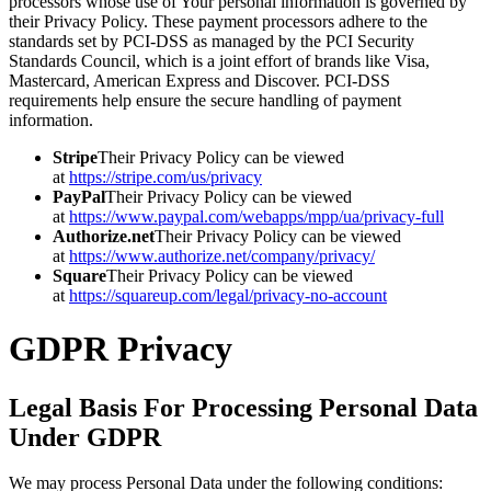
processors whose use of Your personal information is governed by
their Privacy Policy. These payment processors adhere to the
standards set by PCI-DSS as managed by the PCI Security
Standards Council, which is a joint effort of brands like Visa,
Mastercard, American Express and Discover. PCI-DSS
requirements help ensure the secure handling of payment
information.
Stripe
Their Privacy Policy can be viewed
at
https://stripe.com/us/privacy
PayPal
Their Privacy Policy can be viewed
at
https://www.paypal.com/webapps/mpp/ua/privacy-full
Authorize.net
Their Privacy Policy can be viewed
at
https://www.authorize.net/company/privacy/
Square
Their Privacy Policy can be viewed
at
https://squareup.com/legal/privacy-no-account
GDPR Privacy
Legal Basis For Processing Personal Data
Under GDPR
We may process Personal Data under the following conditions: