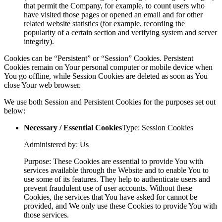
that permit the Company, for example, to count users who
have visited those pages or opened an email and for other
related website statistics (for example, recording the
popularity of a certain section and verifying system and server
integrity).
Cookies can be “Persistent” or “Session” Cookies. Persistent
Cookies remain on Your personal computer or mobile device when
You go offline, while Session Cookies are deleted as soon as You
close Your web browser.
We use both Session and Persistent Cookies for the purposes set out
below:
Necessary / Essential Cookies
Type: Session Cookies
Administered by: Us
Purpose: These Cookies are essential to provide You with
services available through the Website and to enable You to
use some of its features. They help to authenticate users and
prevent fraudulent use of user accounts. Without these
Cookies, the services that You have asked for cannot be
provided, and We only use these Cookies to provide You with
those services.