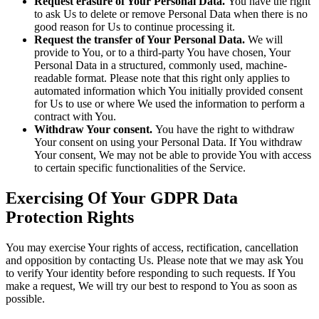
Request erasure of Your Personal Data.
You have the right
to ask Us to delete or remove Personal Data when there is no
good reason for Us to continue processing it.
Request the transfer of Your Personal Data.
We will
provide to You, or to a third-party You have chosen, Your
Personal Data in a structured, commonly used, machine-
readable format. Please note that this right only applies to
automated information which You initially provided consent
for Us to use or where We used the information to perform a
contract with You.
Withdraw Your consent.
You have the right to withdraw
Your consent on using your Personal Data. If You withdraw
Your consent, We may not be able to provide You with access
to certain specific functionalities of the Service.
Exercising Of Your GDPR Data
Protection Rights
You may exercise Your rights of access, rectification, cancellation
and opposition by contacting Us. Please note that we may ask You
to verify Your identity before responding to such requests. If You
make a request, We will try our best to respond to You as soon as
possible.