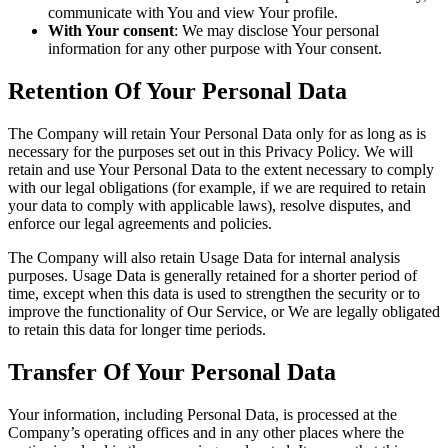
communicate with You and view Your profile.
With Your consent
: We may disclose Your personal
information for any other purpose with Your consent.
Retention Of Your Personal Data
The Company will retain Your Personal Data only for as long as is
necessary for the purposes set out in this Privacy Policy. We will
retain and use Your Personal Data to the extent necessary to comply
with our legal obligations (for example, if we are required to retain
your data to comply with applicable laws), resolve disputes, and
enforce our legal agreements and policies.
The Company will also retain Usage Data for internal analysis
purposes. Usage Data is generally retained for a shorter period of
time, except when this data is used to strengthen the security or to
improve the functionality of Our Service, or We are legally obligated
to retain this data for longer time periods.
Transfer Of Your Personal Data
Your information, including Personal Data, is processed at the
Company’s operating offices and in any other places where the