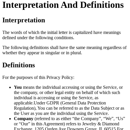
Interpretation And Definitions
Interpretation
The words of which the initial letter is capitalized have meanings
defined under the following conditions.
The following definitions shall have the same meaning regardless of
whether they appear in singular or in plural.
Definitions
For the purposes of this Privacy Policy:
You
means the individual accessing or using the Service, or
the company, or other legal entity on behalf of which such
individual is accessing or using the Service, as
applicable.Under GDPR (General Data Protection
Regulation), You can be referred to as the Data Subject or as
the User as you are the individual using the Service.
Company
(referred to as either “the Company”, “We”, “Us”
or “Our” in this Agreement) refers to Jewelry & Diamond
Exchange, 1205 Ogden Ave Downers Grove, IL 60515.For