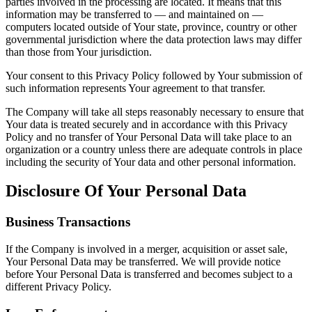
parties involved in the processing are located. It means that this
information may be transferred to — and maintained on —
computers located outside of Your state, province, country or other
governmental jurisdiction where the data protection laws may differ
than those from Your jurisdiction.
Your consent to this Privacy Policy followed by Your submission of
such information represents Your agreement to that transfer.
The Company will take all steps reasonably necessary to ensure that
Your data is treated securely and in accordance with this Privacy
Policy and no transfer of Your Personal Data will take place to an
organization or a country unless there are adequate controls in place
including the security of Your data and other personal information.
Disclosure Of Your Personal Data
Business Transactions
If the Company is involved in a merger, acquisition or asset sale,
Your Personal Data may be transferred. We will provide notice
before Your Personal Data is transferred and becomes subject to a
different Privacy Policy.