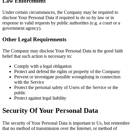
Law Enforcement
Under certain circumstances, the Company may be required to
disclose Your Personal Data if required to do so by law or in
response to valid requests by public authorities (e.g. a court or a
government agency).
Other Legal Requirements
The Company may disclose Your Personal Data in the good faith
belief that such action is necessary to:
Comply with a legal obligation
Protect and defend the rights or property of the Company
Prevent or investigate possible wrongdoing in connection
with the Service
Protect the personal safety of Users of the Service or the
public
Protect against legal liability
Security Of Your Personal Data
The security of Your Personal Data is important to Us, but remember
that no method of transmission over the Internet, or method of