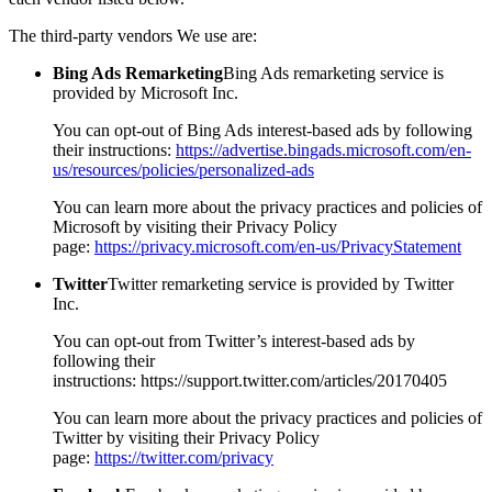
The third-party vendors We use are:
Bing Ads Remarketing
Bing Ads remarketing service is
provided by Microsoft Inc.
You can opt-out of Bing Ads interest-based ads by following
their instructions:
https://advertise.bingads.microsoft.com/en-
us/resources/policies/personalized-ads
You can learn more about the privacy practices and policies of
Microsoft by visiting their Privacy Policy
page:
https://privacy.microsoft.com/en-us/PrivacyStatement
Twitter
Twitter remarketing service is provided by Twitter
Inc.
You can opt-out from Twitter’s interest-based ads by
following their
instructions: https://support.twitter.com/articles/20170405
You can learn more about the privacy practices and policies of
Twitter by visiting their Privacy Policy
page:
https://twitter.com/privacy