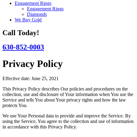
Engagement Rings
Engagement Rings
Diamonds
We Buy Gold
Call Today!
630-852-0003
Privacy Policy
Effective date: June 25, 2021
This Privacy Policy describes Our policies and procedures on the
collection, use and disclosure of Your information when You use the
Service and tells You about Your privacy rights and how the law
protects You.
We use Your Personal data to provide and improve the Service. By
using the Service, You agree to the collection and use of information
in accordance with this Privacy Policy.