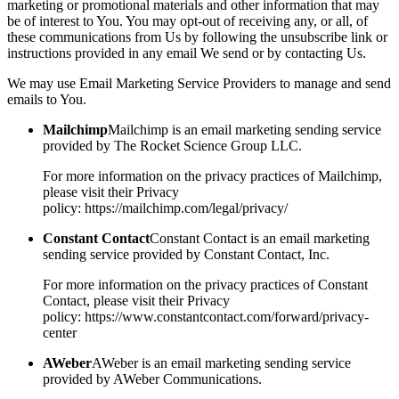
marketing or promotional materials and other information that may
be of interest to You. You may opt-out of receiving any, or all, of
these communications from Us by following the unsubscribe link or
instructions provided in any email We send or by contacting Us.
We may use Email Marketing Service Providers to manage and send
emails to You.
Mailchimp
Mailchimp is an email marketing sending service
provided by The Rocket Science Group LLC.
For more information on the privacy practices of Mailchimp,
please visit their Privacy
policy: https://mailchimp.com/legal/privacy/
Constant Contact
Constant Contact is an email marketing
sending service provided by Constant Contact, Inc.
For more information on the privacy practices of Constant
Contact, please visit their Privacy
policy: https://www.constantcontact.com/forward/privacy-
center
AWeber
AWeber is an email marketing sending service
provided by AWeber Communications.