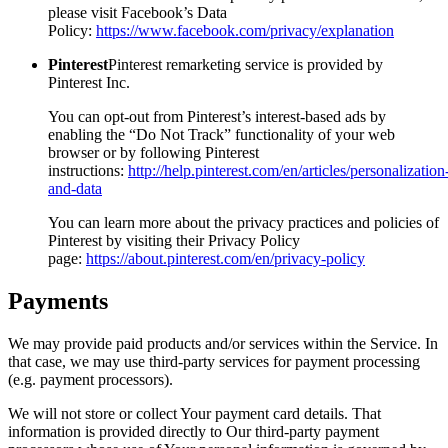
please visit Facebook’s Data
Policy:
https://www.facebook.com/privacy/explanation
Pinterest
Pinterest remarketing service is provided by
Pinterest Inc.
You can opt-out from Pinterest’s interest-based ads by
enabling the “Do Not Track” functionality of your web
browser or by following Pinterest
instructions:
http://help.pinterest.com/en/articles/personalization
and-data
You can learn more about the privacy practices and policies of
Pinterest by visiting their Privacy Policy
page:
https://about.pinterest.com/en/privacy-policy
Payments
We may provide paid products and/or services within the Service. In
that case, we may use third-party services for payment processing
(e.g. payment processors).
We will not store or collect Your payment card details. That
information is provided directly to Our third-party payment