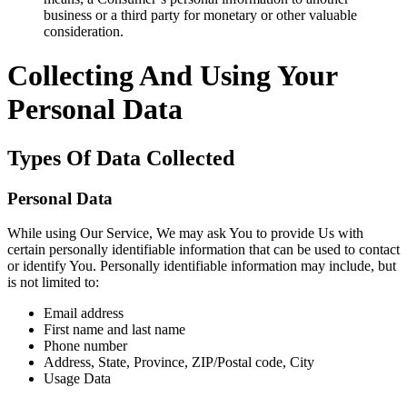
business or a third party for monetary or other valuable
consideration.
Collecting And Using Your
Personal Data
Types Of Data Collected
Personal Data
While using Our Service, We may ask You to provide Us with
certain personally identifiable information that can be used to contact
or identify You. Personally identifiable information may include, but
is not limited to:
Email address
First name and last name
Phone number
Address, State, Province, ZIP/Postal code, City
Usage Data