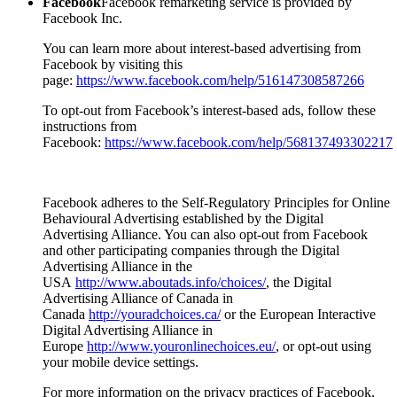
Facebook
Facebook remarketing service is provided by
Facebook Inc.
You can learn more about interest-based advertising from
Facebook by visiting this
page:
https://www.facebook.com/help/516147308587266
To opt-out from Facebook’s interest-based ads, follow these
instructions from
Facebook:
https://www.facebook.com/help/568137493302217
Facebook adheres to the Self-Regulatory Principles for Online
Behavioural Advertising established by the Digital
Advertising Alliance. You can also opt-out from Facebook
and other participating companies through the Digital
Advertising Alliance in the
USA
http://www.aboutads.info/choices/
, the Digital
Advertising Alliance of Canada in
Canada
http://youradchoices.ca/
or the European Interactive
Digital Advertising Alliance in
Europe
http://www.youronlinechoices.eu/
, or opt-out using
your mobile device settings.
For more information on the privacy practices of Facebook,