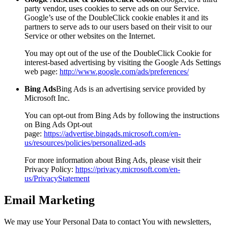
party vendor, uses cookies to serve ads on our Service.
Google’s use of the DoubleClick cookie enables it and its
partners to serve ads to our users based on their visit to our
Service or other websites on the Internet.
You may opt out of the use of the DoubleClick Cookie for
interest-based advertising by visiting the Google Ads Settings
web page:
http://www.google.com/ads/preferences/
Bing Ads
Bing Ads is an advertising service provided by
Microsoft Inc.
You can opt-out from Bing Ads by following the instructions
on Bing Ads Opt-out
page:
https://advertise.bingads.microsoft.com/en-
us/resources/policies/personalized-ads
For more information about Bing Ads, please visit their
Privacy Policy:
https://privacy.microsoft.com/en-
us/PrivacyStatement
Email Marketing
We may use Your Personal Data to contact You with newsletters,