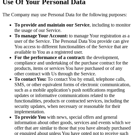
Use Of Your Personal Data
The Company may use Personal Data for the following purposes:
To provide and maintain our Service
, including to monitor
the usage of our Service.
To manage Your Account:
to manage Your registration as a
user of the Service. The Personal Data You provide can give
You access to different functionalities of the Service that are
available to You as a registered user.
For the performance of a contract:
the development,
compliance and undertaking of the purchase contract for the
products, items or services You have purchased or of any
other contract with Us through the Service.
To contact You:
To contact You by email, telephone calls,
SMS, or other equivalent forms of electronic communication,
such as a mobile application’s push notifications regarding
updates or informative communications related to the
functionalities, products or contracted services, including the
security updates, when necessary or reasonable for their
implementation.
To provide You
with news, special offers and general
information about other goods, services and events which we
offer that are similar to those that you have already purchased
or enquired about unless You have opted not to receive such