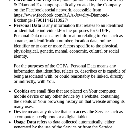
& Diamond Exchange specifically created by the Company
on the Facebook social network, accessible from
https://www.facebook.com/AAA-Jewelry-Diamond-
Exchange-179011442110927/
Personal Data
is any information that relates to an identified
or identifiable individual.For the purposes for GDPR,
Personal Data means any information relating to You such as
a name, an identification number, location data, online
identifier or to one or more factors specific to the physical,
physiological, genetic, mental, economic, cultural or social
identity.
For the purposes of the CCPA, Personal Data means any
information that identifies, relates to, describes or is capable of
being associated with, or could reasonably be linked, directly
or indirectly, with You.
Cookies
are small files that are placed on Your computer,
mobile device or any other device by a website, containing
the details of Your browsing history on that website among its
many uses.
Device
means any device that can access the Service such as
a computer, a cellphone or a digital tablet.
Usage Data
refers to data collected automatically, either
generated by the use of the Service or from the Service