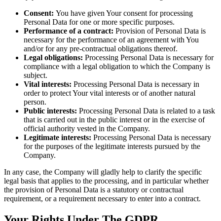
Consent:
You have given Your consent for processing
Personal Data for one or more specific purposes.
Performance of a contract:
Provision of Personal Data is
necessary for the performance of an agreement with You
and/or for any pre-contractual obligations thereof.
Legal obligations:
Processing Personal Data is necessary for
compliance with a legal obligation to which the Company is
subject.
Vital interests:
Processing Personal Data is necessary in
order to protect Your vital interests or of another natural
person.
Public interests:
Processing Personal Data is related to a task
that is carried out in the public interest or in the exercise of
official authority vested in the Company.
Legitimate interests:
Processing Personal Data is necessary
for the purposes of the legitimate interests pursued by the
Company.
In any case, the Company will gladly help to clarify the specific
legal basis that applies to the processing, and in particular whether
the provision of Personal Data is a statutory or contractual
requirement, or a requirement necessary to enter into a contract.
Your Rights Under The GDPR