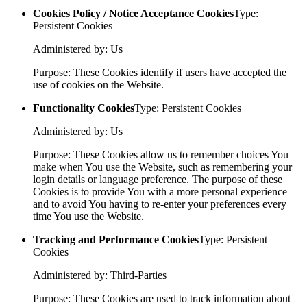
Cookies Policy / Notice Acceptance Cookies
Type:
Persistent Cookies
Administered by: Us
Purpose: These Cookies identify if users have accepted the
use of cookies on the Website.
Functionality Cookies
Type: Persistent Cookies
Administered by: Us
Purpose: These Cookies allow us to remember choices You
make when You use the Website, such as remembering your
login details or language preference. The purpose of these
Cookies is to provide You with a more personal experience
and to avoid You having to re-enter your preferences every
time You use the Website.
Tracking and Performance Cookies
Type: Persistent
Cookies
Administered by: Third-Parties
Purpose: These Cookies are used to track information about