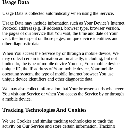
Usage Data
Usage Data is collected automatically when using the Service.
Usage Data may include information such as Your Device’s Internet
Protocol address (e.g. IP address), browser type, browser version,
the pages of our Service that You visit, the time and date of Your
visit, the time spent on those pages, unique device identifiers and
other diagnostic data.
When You access the Service by or through a mobile device, We
may collect certain information automatically, including, but not
limited to, the type of mobile device You use, Your mobile device
unique ID, the IP address of Your mobile device, Your mobile
operating system, the type of mobile Internet browser You use,
unique device identifiers and other diagnostic data.
We may also collect information that Your browser sends whenever
You visit our Service or when You access the Service by or through
a mobile device.
Tracking Technologies And Cookies
We use Cookies and similar tracking technologies to track the
activity on Our Service and store certain information. Tracking