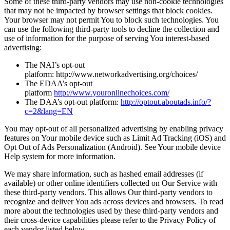
Some of these third-party vendors may use non-cookie technologies
that may not be impacted by browser settings that block cookies.
Your browser may not permit You to block such technologies. You
can use the following third-party tools to decline the collection and
use of information for the purpose of serving You interest-based
advertising:
The NAI’s opt-out
platform: http://www.networkadvertising.org/choices/
The EDAA’s opt-out
platform
http://www.youronlinechoices.com/
The DAA’s opt-out platform:
http://optout.aboutads.info/?
c=2&lang=EN
You may opt-out of all personalized advertising by enabling privacy
features on Your mobile device such as Limit Ad Tracking (iOS) and
Opt Out of Ads Personalization (Android). See Your mobile device
Help system for more information.
We may share information, such as hashed email addresses (if
available) or other online identifiers collected on Our Service with
these third-party vendors. This allows Our third-party vendors to
recognize and deliver You ads across devices and browsers. To read
more about the technologies used by these third-party vendors and
their cross-device capabilities please refer to the Privacy Policy of
each vendor listed below.