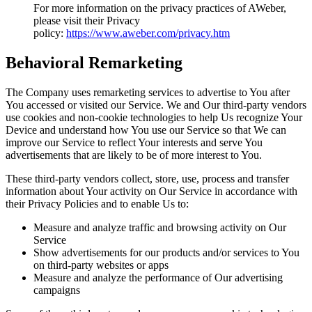
For more information on the privacy practices of AWeber,
please visit their Privacy
policy:
https://www.aweber.com/privacy.htm
Behavioral Remarketing
The Company uses remarketing services to advertise to You after
You accessed or visited our Service. We and Our third-party vendors
use cookies and non-cookie technologies to help Us recognize Your
Device and understand how You use our Service so that We can
improve our Service to reflect Your interests and serve You
advertisements that are likely to be of more interest to You.
These third-party vendors collect, store, use, process and transfer
information about Your activity on Our Service in accordance with
their Privacy Policies and to enable Us to:
Measure and analyze traffic and browsing activity on Our
Service
Show advertisements for our products and/or services to You
on third-party websites or apps
Measure and analyze the performance of Our advertising
campaigns