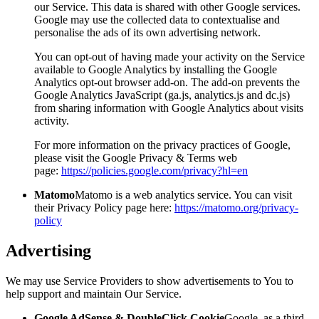
our Service. This data is shared with other Google services.
Google may use the collected data to contextualise and
personalise the ads of its own advertising network.
You can opt-out of having made your activity on the Service
available to Google Analytics by installing the Google
Analytics opt-out browser add-on. The add-on prevents the
Google Analytics JavaScript (ga.js, analytics.js and dc.js)
from sharing information with Google Analytics about visits
activity.
For more information on the privacy practices of Google,
please visit the Google Privacy & Terms web
page:
https://policies.google.com/privacy?hl=en
Matomo
Matomo is a web analytics service. You can visit
their Privacy Policy page here:
https://matomo.org/privacy-
policy
Advertising
We may use Service Providers to show advertisements to You to
help support and maintain Our Service.
Google AdSense & DoubleClick Cookie
Google, as a third