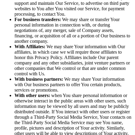
support and maintain Our Service, to advertise on third party
websites to You after You visited our Service, for payment
processing, to contact You.
For business transfers:
We may share or transfer Your
personal information in connection with, or during
negotiations of, any merger, sale of Company assets,
financing, or acquisition of all or a portion of Our business to
another company.
With Affiliates:
We may share Your information with Our
affiliates, in which case we will require those affiliates to
honor this Privacy Policy. Affiliates include Our parent
company and any other subsidiaries, joint venture partners or
other companies that We control or that are under common
control with Us.
With business partners:
We may share Your information
with Our business partners to offer You certain products,
services or promotions.
With other users:
when You share personal information or
otherwise interact in the public areas with other users, such
information may be viewed by all users and may be publicly
distributed outside. If You interact with other users or register
through a Third-Party Social Media Service, Your contacts on
the Third-Party Social Media Service may see You name,
profile, pictures and description of Your activity. Similarly,
other users will be able to view descriptions of Your activity,