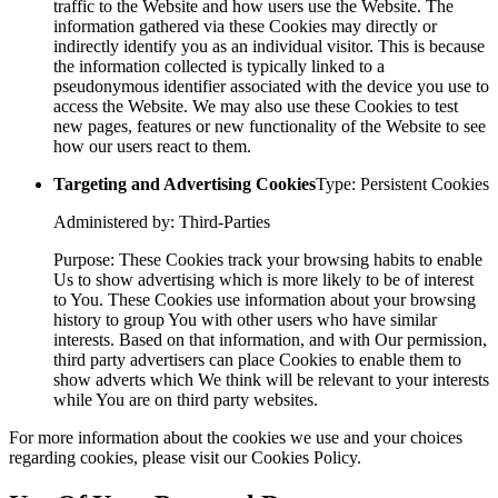
traffic to the Website and how users use the Website. The
information gathered via these Cookies may directly or
indirectly identify you as an individual visitor. This is because
the information collected is typically linked to a
pseudonymous identifier associated with the device you use to
access the Website. We may also use these Cookies to test
new pages, features or new functionality of the Website to see
how our users react to them.
Targeting and Advertising Cookies
Type: Persistent Cookies
Administered by: Third-Parties
Purpose: These Cookies track your browsing habits to enable
Us to show advertising which is more likely to be of interest
to You. These Cookies use information about your browsing
history to group You with other users who have similar
interests. Based on that information, and with Our permission,
third party advertisers can place Cookies to enable them to
show adverts which We think will be relevant to your interests
while You are on third party websites.
For more information about the cookies we use and your choices
regarding cookies, please visit our Cookies Policy.