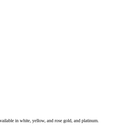
le in white, yellow, and rose gold, and platinum.