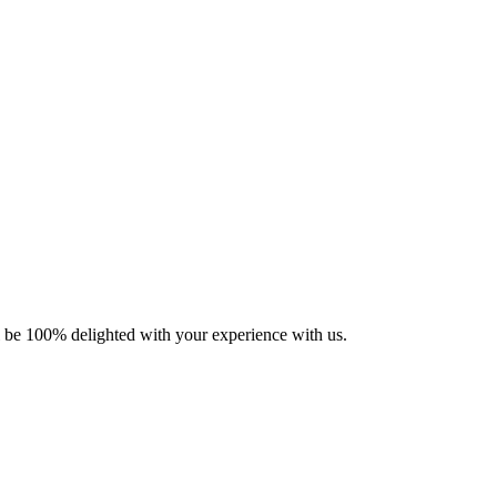
ll be 100% delighted with your experience with us.