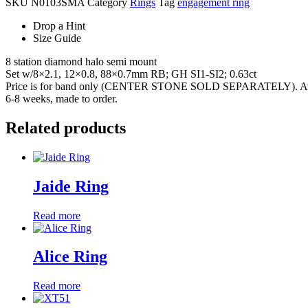
SKU
N0103SMA
Category
Rings
Tag
engagement ring
Drop a Hint
Size Guide
8 station diamond halo semi mount
Set w/8×2.1, 12×0.8, 88×0.7mm RB; GH SI1-SI2; 0.63ct
Price is for band only (CENTER STONE SOLD SEPARATELY). Availab
6-8 weeks, made to order.
Related products
Jaide Ring
Read more
Alice Ring
Read more