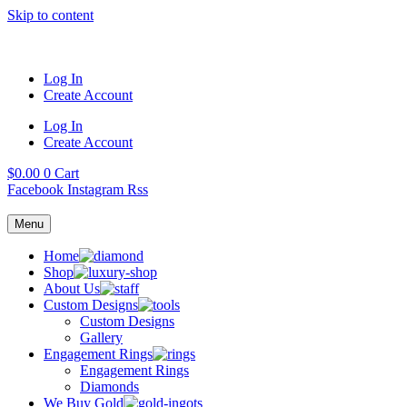
Skip to content
Log In
Create Account
Log In
Create Account
$
0.00
0
Cart
Facebook
Instagram
Rss
Menu
Home
Shop
About Us
Custom Designs
Custom Designs
Gallery
Engagement Rings
Engagement Rings
Diamonds
We Buy Gold