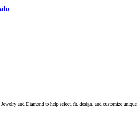
alo
A Jewelry and Diamond to help select, fit, design, and customize uni