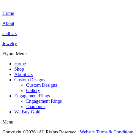
Home
About
Call Us
Jewelry
Flyout Menu
Home
Shop
About Us
Custom Designs
Custom Designs
Gallery
Engagement Rings
Engagement Rings
Diamonds
We Buy Gold
Menu
Copyright ©2026 | All Rights Reserved |
Website Terms & Condition