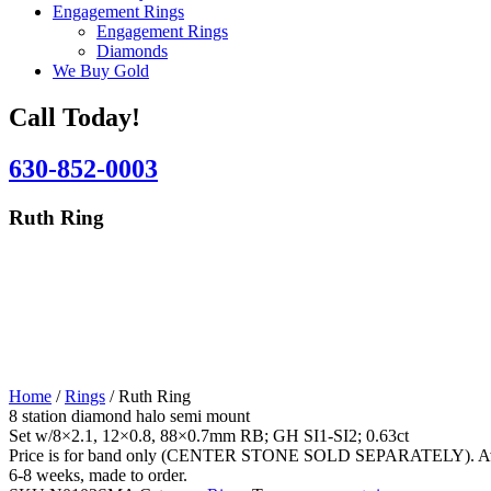
Engagement Rings
Engagement Rings
Diamonds
We Buy Gold
Call Today!
630-852-0003
Ruth Ring
Home
/
Rings
/ Ruth Ring
8 station diamond halo semi mount
Set w/8×2.1, 12×0.8, 88×0.7mm RB; GH SI1-SI2; 0.63ct
Price is for band only (CENTER STONE SOLD SEPARATELY). Availab
6-8 weeks, made to order.