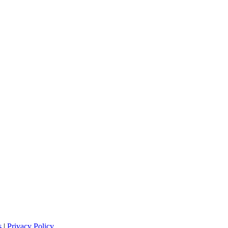
s
|
Privacy Policy