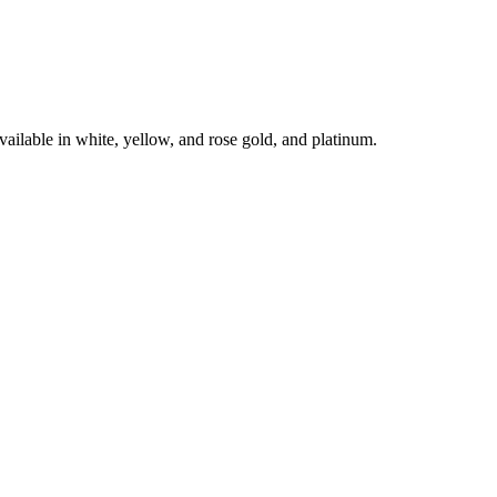
le in white, yellow, and rose gold, and platinum.