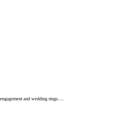
que engagement and wedding rings….