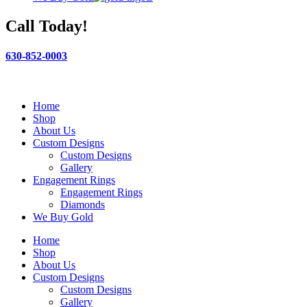
Call Today!
630-852-0003
Home
Shop
About Us
Custom Designs
Custom Designs
Gallery
Engagement Rings
Engagement Rings
Diamonds
We Buy Gold
Home
Shop
About Us
Custom Designs
Custom Designs
Gallery