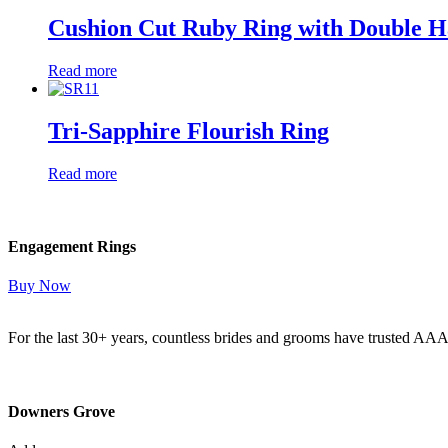
Cushion Cut Ruby Ring with Double H
Read more
Tri-Sapphire Flourish Ring
Read more
Engagement Rings
Buy Now
For the last 30+ years, countless brides and grooms have trusted AA
Read More Here
Downers Grove