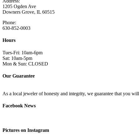
Address:
1205 Ogden Ave
Downers Grove, IL 60515
Phone:
630-852-0003
Hours
Tues-Fri: 10am-6pm
Sat: 10am-5pm
Mon & Sun: CLOSED
Our Guarantee
As a local jeweler of honesty and integrity, we guarantee that you wi
Facebook News
Pictures on Instagram