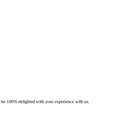
ll be 100% delighted with your experience with us.