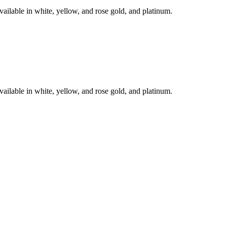
le in white, yellow, and rose gold, and platinum.
le in white, yellow, and rose gold, and platinum.