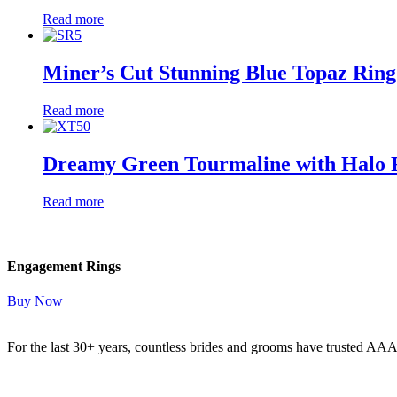
Read more
Miner’s Cut Stunning Blue Topaz Ring
Read more
Dreamy Green Tourmaline with Halo 
Read more
Engagement Rings
Buy Now
For the last 30+ years, countless brides and grooms have trusted AA
Read More Here