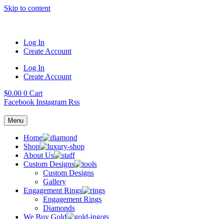
Skip to content
Log In
Create Account
Log In
Create Account
$
0.00
0
Cart
Facebook
Instagram
Rss
Menu
Home
Shop
About Us
Custom Designs
Custom Designs
Gallery
Engagement Rings
Engagement Rings
Diamonds
We Buy Gold