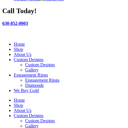
Call Today!
630-852-0003
Home
Shop
About Us
Custom Designs
Custom Designs
Gallery
Engagement Rings
Engagement Rings
Diamonds
We Buy Gold
Home
Shop
About Us
Custom Designs
Custom Designs
Gallery