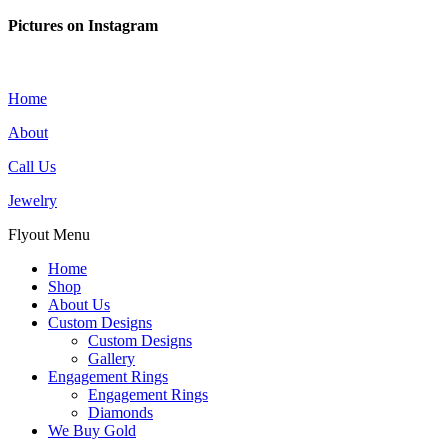
Pictures on Instagram
Home
About
Call Us
Jewelry
Flyout Menu
Home
Shop
About Us
Custom Designs
Custom Designs
Gallery
Engagement Rings
Engagement Rings
Diamonds
We Buy Gold