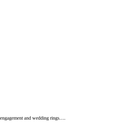
que engagement and wedding rings….