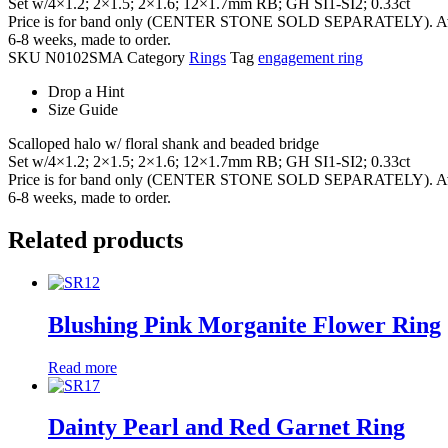
Set w/4×1.2; 2×1.5; 2×1.6; 12×1.7mm RB; GH SI1-SI2; 0.33ct
Price is for band only (CENTER STONE SOLD SEPARATELY). Availab
6-8 weeks, made to order.
SKU
N0102SMA
Category
Rings
Tag
engagement ring
Drop a Hint
Size Guide
Scalloped halo w/ floral shank and beaded bridge
Set w/4×1.2; 2×1.5; 2×1.6; 12×1.7mm RB; GH SI1-SI2; 0.33ct
Price is for band only (CENTER STONE SOLD SEPARATELY). Availab
6-8 weeks, made to order.
Related products
Blushing Pink Morganite Flower Ring
Read more
Dainty Pearl and Red Garnet Ring