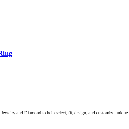
Ring
A Jewelry and Diamond to help select, fit, design, and customize uni