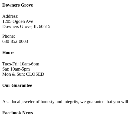
Downers Grove
Address:
1205 Ogden Ave
Downers Grove, IL 60515
Phone:
630-852-0003
Hours
Tues-Fri: 10am-6pm
Sat: 10am-5pm
Mon & Sun: CLOSED
Our Guarantee
As a local jeweler of honesty and integrity, we guarantee that you wi
Facebook News