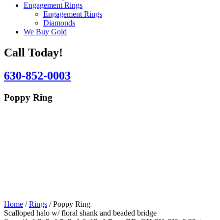
Engagement Rings
Engagement Rings
Diamonds
We Buy Gold
Call Today!
630-852-0003
Poppy Ring
Home
/
Rings
/ Poppy Ring
Scalloped halo w/ floral shank and beaded bridge