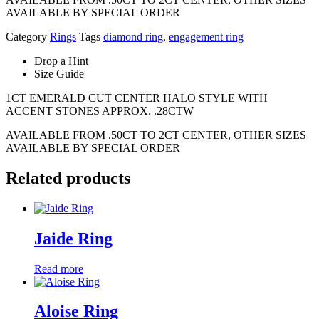
AVAILABLE BY SPECIAL ORDER
Category
Rings
Tags
diamond ring
,
engagement ring
Drop a Hint
Size Guide
1CT EMERALD CUT CENTER HALO STYLE WITH
ACCENT STONES APPROX. .28CTW
AVAILABLE FROM .50CT TO 2CT CENTER, OTHER SIZES
AVAILABLE BY SPECIAL ORDER
Related products
Jaide Ring
Read more
Aloise Ring