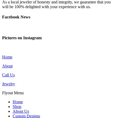
As a local jeweler of honesty and integrity, we guarantee that you
will be 100% delighted with your experience with us.
Facebook News
Pictures on Instagram
Home
About
Call Us
Jewelry
Flyout Menu
Home
Shop
About Us
Custom Designs