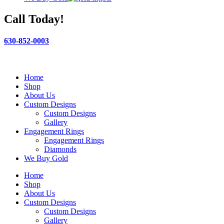
Call Today!
630-852-0003
Home
Shop
About Us
Custom Designs
Custom Designs
Gallery
Engagement Rings
Engagement Rings
Diamonds
We Buy Gold
Home
Shop
About Us
Custom Designs
Custom Designs
Gallery