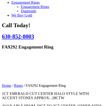
Engagement Rings
Engagement Rings
Diamonds
We Buy Gold
Call Today!
630-852-0003
FA9292 Engagement Ring
Home
/
Rings
/ FA9292 Engagement Ring
1CT EMERALD CUT CENTER HALO STYLE WITH
ACCENT STONES APPROX. .28CTW
AVAILABLE FROM .50CT TO 2CT CENTER, OTHER SIZES