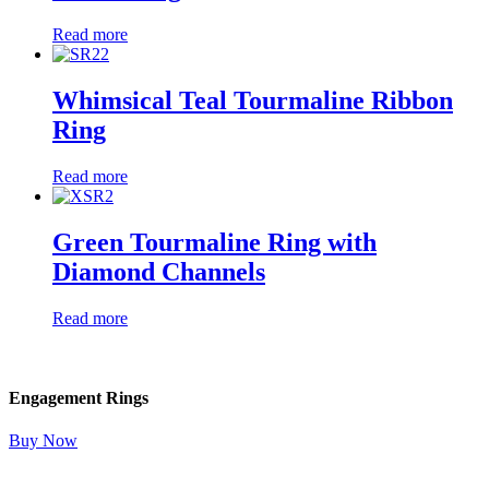
Read more
Whimsical Teal Tourmaline Ribbon
Ring
Read more
Green Tourmaline Ring with
Diamond Channels
Read more
Engagement Rings
Buy Now