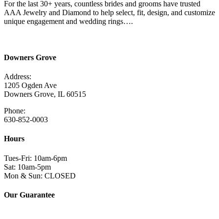
For the last 30+ years, countless brides and grooms have trusted
AAA Jewelry and Diamond to help select, fit, design, and customize
unique engagement and wedding rings….
Read More Here
Downers Grove
Address:
1205 Ogden Ave
Downers Grove, IL 60515
Phone:
630-852-0003
Hours
Tues-Fri: 10am-6pm
Sat: 10am-5pm
Mon & Sun: CLOSED
Our Guarantee