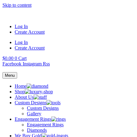
Skip to content
Log In
Create Account
Log In
Create Account
$
0.00
0
Cart
Facebook
Instagram
Rss
Menu
Home
Shop
About Us
Custom Designs
Custom Designs
Gallery
Engagement Rings
Engagement Rings
Diamonds
We Buy Gold