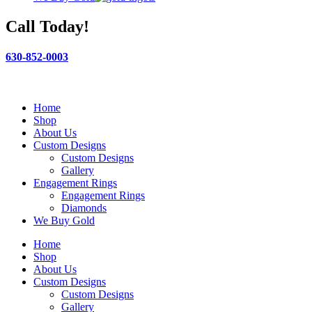
Call Today!
630-852-0003
Home
Shop
About Us
Custom Designs
Custom Designs
Gallery
Engagement Rings
Engagement Rings
Diamonds
We Buy Gold
Home
Shop
About Us
Custom Designs
Custom Designs
Gallery