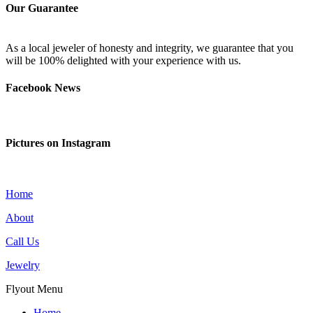
Our Guarantee
As a local jeweler of honesty and integrity, we guarantee that you
will be 100% delighted with your experience with us.
Facebook News
Pictures on Instagram
Home
About
Call Us
Jewelry
Flyout Menu
Home