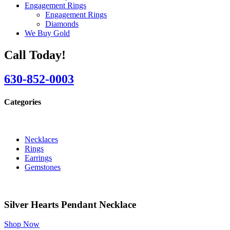
Engagement Rings
Engagement Rings
Diamonds
We Buy Gold
Call Today!
630-852-0003
Categories
Necklaces
Rings
Earrings
Gemstones
Silver Hearts Pendant Necklace
Shop Now