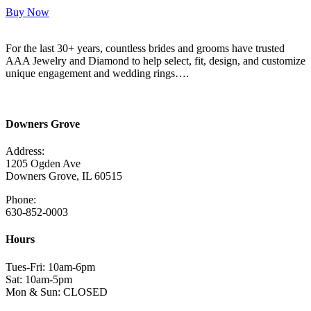
Buy Now
For the last 30+ years, countless brides and grooms have trusted
AAA Jewelry and Diamond to help select, fit, design, and customize
unique engagement and wedding rings….
Read More Here
Downers Grove
Address:
1205 Ogden Ave
Downers Grove, IL 60515
Phone:
630-852-0003
Hours
Tues-Fri: 10am-6pm
Sat: 10am-5pm
Mon & Sun: CLOSED