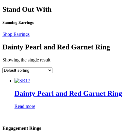
Stand Out With
Stunning Earrings
Shop Earrings
Dainty Pearl and Red Garnet Ring
Showing the single result
Dainty Pearl and Red Garnet Ring
Read more
Engagement Rings