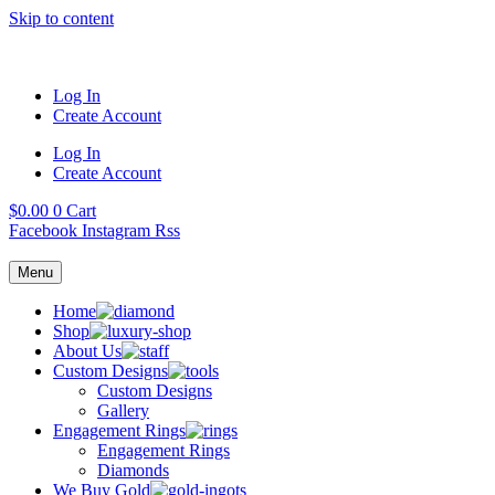
Skip to content
Log In
Create Account
Log In
Create Account
$
0.00
0
Cart
Facebook
Instagram
Rss
Menu
Home
Shop
About Us
Custom Designs
Custom Designs
Gallery
Engagement Rings
Engagement Rings
Diamonds
We Buy Gold