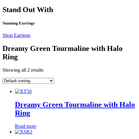
Stand Out With
Stunning Earrings
Shop Earrings
Dreamy Green Tourmaline with Halo
Ring
Showing all 2 results
Dreamy Green Tourmaline with Halo
Ring
Read more