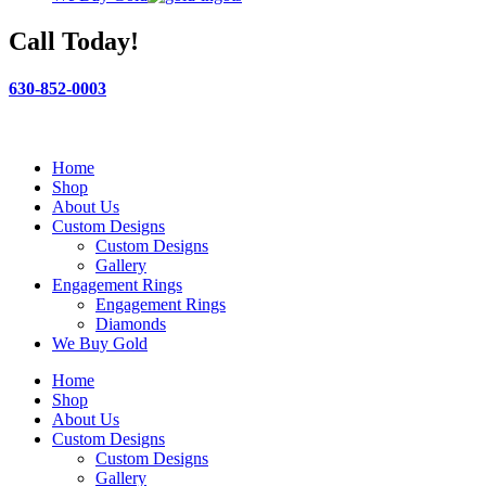
Call Today!
630-852-0003
Home
Shop
About Us
Custom Designs
Custom Designs
Gallery
Engagement Rings
Engagement Rings
Diamonds
We Buy Gold
Home
Shop
About Us
Custom Designs
Custom Designs
Gallery