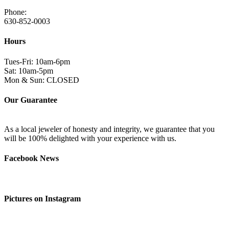
Phone:
630-852-0003
Hours
Tues-Fri: 10am-6pm
Sat: 10am-5pm
Mon & Sun: CLOSED
Our Guarantee
As a local jeweler of honesty and integrity, we guarantee that you
will be 100% delighted with your experience with us.
Facebook News
Pictures on Instagram