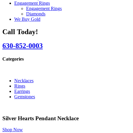
Engagement Rings
Engagement Rings
Diamonds
We Buy Gold
Call Today!
630-852-0003
Categories
Necklaces
Rings
Earrings
Gemstones
Silver Hearts Pendant Necklace
Shop Now