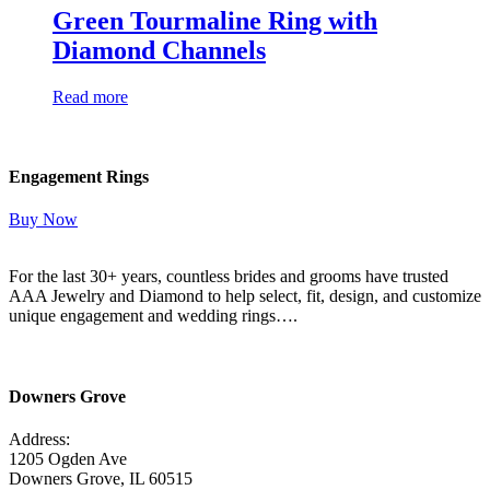
Green Tourmaline Ring with
Diamond Channels
Read more
Engagement Rings
Buy Now
For the last 30+ years, countless brides and grooms have trusted
AAA Jewelry and Diamond to help select, fit, design, and customize
unique engagement and wedding rings….
Read More Here
Downers Grove
Address:
1205 Ogden Ave
Downers Grove, IL 60515