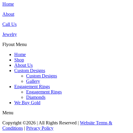
Home
About
Call Us
Jewelry
Flyout Menu
Home
Shop
About Us
Custom Designs
Custom Designs
Gallery
Engagement Rings
Engagement Rings
Diamonds
We Buy Gold
Menu
Copyright ©2026 | All Rights Reserved |
Website Terms &
Conditions
|
Privacy Policy