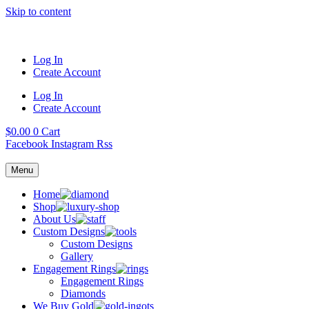
Skip to content
Log In
Create Account
Log In
Create Account
$
0.00
0
Cart
Facebook
Instagram
Rss
Menu
Home
Shop
About Us
Custom Designs
Custom Designs
Gallery
Engagement Rings
Engagement Rings
Diamonds
We Buy Gold