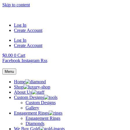
Skip to content
Log In
Create Account
Log In
Create Account
$
0.00
0
Cart
Facebook
Instagram
Rss
Menu
Home
Shop
About Us
Custom Designs
Custom Designs
Gallery
Engagement Rings
Engagement Rings
Diamonds
We Buy Gold