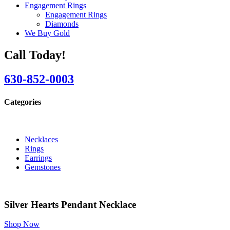
Engagement Rings
Engagement Rings
Diamonds
We Buy Gold
Call Today!
630-852-0003
Categories
Necklaces
Rings
Earrings
Gemstones
Silver Hearts Pendant Necklace
Shop Now