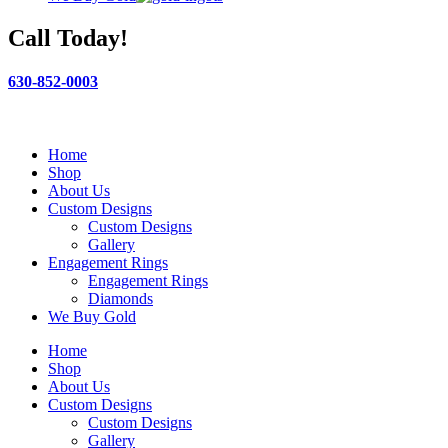
Call Today!
630-852-0003
Home
Shop
About Us
Custom Designs
Custom Designs
Gallery
Engagement Rings
Engagement Rings
Diamonds
We Buy Gold
Home
Shop
About Us
Custom Designs
Custom Designs
Gallery