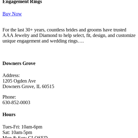
Engagement Rings
Buy Now
For the last 30+ years, countless brides and grooms have trusted
AAA Jewelry and Diamond to help select, fit, design, and customize
unique engagement and wedding rings….
Read More Here
Downers Grove
Address:
1205 Ogden Ave
Downers Grove, IL 60515
Phone:
630-852-0003
Hours
Tues-Fri: 10am-6pm
Sat: 10am-5pm
Mon & Sun: CLOSED