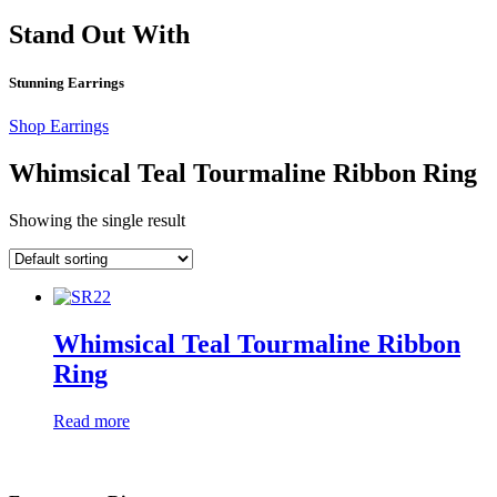
Stand Out With
Stunning Earrings
Shop Earrings
Whimsical Teal Tourmaline Ribbon Ring
Showing the single result
Whimsical Teal Tourmaline Ribbon
Ring
Read more