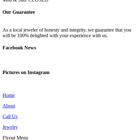
Our Guarantee
As a local jeweler of honesty and integrity, we guarantee that you
will be 100% delighted with your experience with us.
Facebook News
Pictures on Instagram
Home
About
Call Us
Jewelry
Flyout Menu