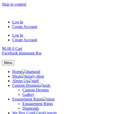
Skip to content
Log In
Create Account
Log In
Create Account
$
0.00
0
Cart
Facebook
Instagram
Rss
Menu
Home
Shop
About Us
Custom Designs
Custom Designs
Gallery
Engagement Rings
Engagement Rings
Diamonds
We Buy Gold