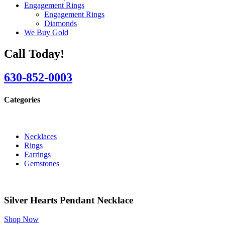
Engagement Rings
Engagement Rings
Diamonds
We Buy Gold
Call Today!
630-852-0003
Categories
Necklaces
Rings
Earrings
Gemstones
Silver Hearts Pendant Necklace
Shop Now