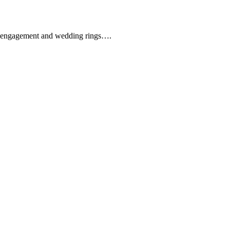
que engagement and wedding rings….