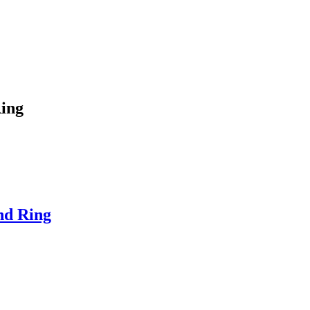
Ring
nd Ring