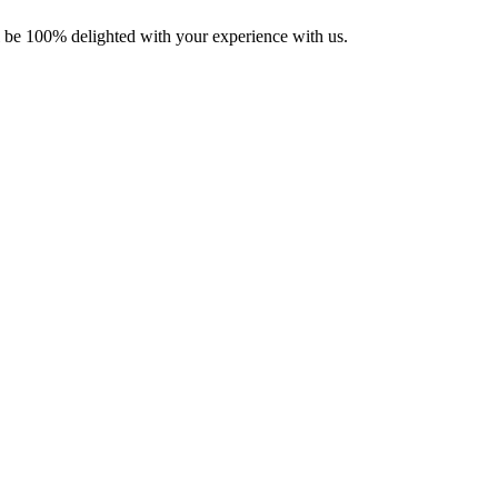
ll be 100% delighted with your experience with us.