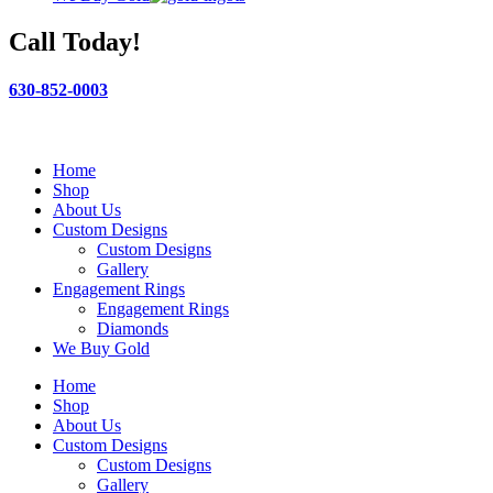
Call Today!
630-852-0003
Home
Shop
About Us
Custom Designs
Custom Designs
Gallery
Engagement Rings
Engagement Rings
Diamonds
We Buy Gold
Home
Shop
About Us
Custom Designs
Custom Designs
Gallery