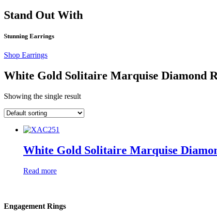
Stand Out With
Stunning Earrings
Shop Earrings
White Gold Solitaire Marquise Diamond 
Showing the single result
White Gold Solitaire Marquise Diamo
Read more
Engagement Rings