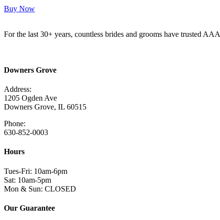
Buy Now
For the last 30+ years, countless brides and grooms have trusted AA
Read More Here
Downers Grove
Address:
1205 Ogden Ave
Downers Grove, IL 60515
Phone:
630-852-0003
Hours
Tues-Fri: 10am-6pm
Sat: 10am-5pm
Mon & Sun: CLOSED
Our Guarantee