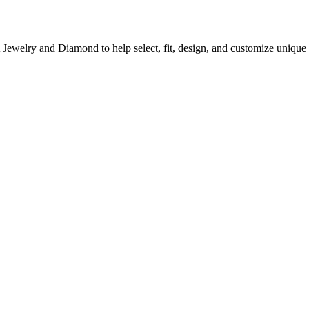
A Jewelry and Diamond to help select, fit, design, and customize uni