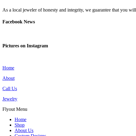
As a local jeweler of honesty and integrity, we guarantee that you wi
Facebook News
Pictures on Instagram
Home
About
Call Us
Jewelry
Flyout Menu
Home
Shop
About Us
Custom Designs