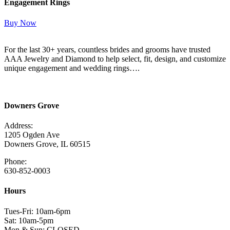
Engagement Rings
Buy Now
For the last 30+ years, countless brides and grooms have trusted
AAA Jewelry and Diamond to help select, fit, design, and customize
unique engagement and wedding rings….
Read More Here
Downers Grove
Address:
1205 Ogden Ave
Downers Grove, IL 60515
Phone:
630-852-0003
Hours
Tues-Fri: 10am-6pm
Sat: 10am-5pm
Mon & Sun: CLOSED