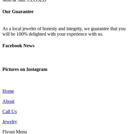
Our Guarantee
As a local jeweler of honesty and integrity, we guarantee that you
will be 100% delighted with your experience with us.
Facebook News
Pictures on Instagram
Home
About
Call Us
Jewelry
Flyout Menu