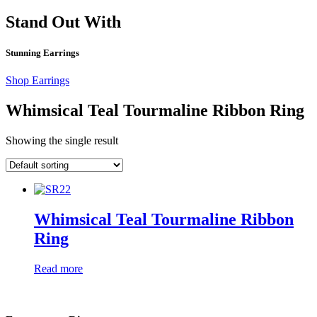
Stand Out With
Stunning Earrings
Shop Earrings
Whimsical Teal Tourmaline Ribbon Ring
Showing the single result
Whimsical Teal Tourmaline Ribbon
Ring
Read more