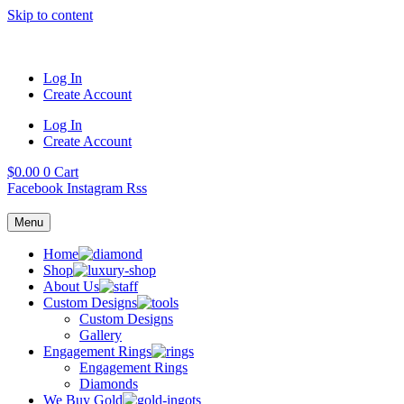
Skip to content
Log In
Create Account
Log In
Create Account
$
0.00
0
Cart
Facebook
Instagram
Rss
Menu
Home
Shop
About Us
Custom Designs
Custom Designs
Gallery
Engagement Rings
Engagement Rings
Diamonds
We Buy Gold