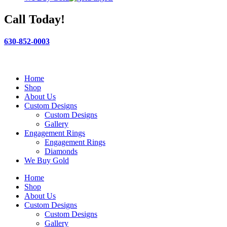
Call Today!
630-852-0003
Home
Shop
About Us
Custom Designs
Custom Designs
Gallery
Engagement Rings
Engagement Rings
Diamonds
We Buy Gold
Home
Shop
About Us
Custom Designs
Custom Designs
Gallery