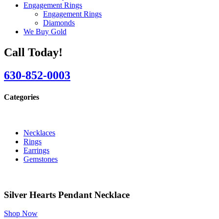
Engagement Rings
Engagement Rings
Diamonds
We Buy Gold
Call Today!
630-852-0003
Categories
Necklaces
Rings
Earrings
Gemstones
Silver Hearts Pendant Necklace
Shop Now