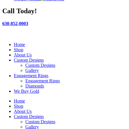
Call Today!
630-852-0003
Home
Shop
About Us
Custom Designs
Custom Designs
Gallery
Engagement Rings
Engagement Rings
Diamonds
We Buy Gold
Home
Shop
About Us
Custom Designs
Custom Designs
Gallery