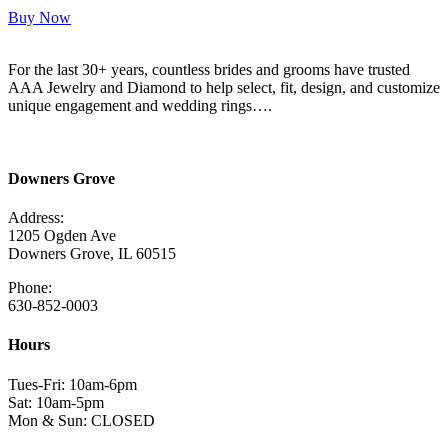
Buy Now
For the last 30+ years, countless brides and grooms have trusted
AAA Jewelry and Diamond to help select, fit, design, and customize
unique engagement and wedding rings….
Read More Here
Downers Grove
Address:
1205 Ogden Ave
Downers Grove, IL 60515
Phone:
630-852-0003
Hours
Tues-Fri: 10am-6pm
Sat: 10am-5pm
Mon & Sun: CLOSED