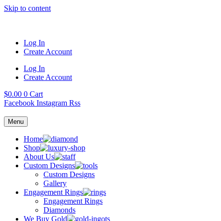
Skip to content
Log In
Create Account
Log In
Create Account
$
0.00
0
Cart
Facebook
Instagram
Rss
Menu
Home
Shop
About Us
Custom Designs
Custom Designs
Gallery
Engagement Rings
Engagement Rings
Diamonds
We Buy Gold