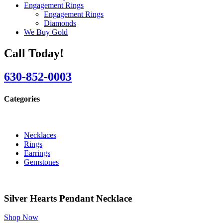
Engagement Rings
Engagement Rings
Diamonds
We Buy Gold
Call Today!
630-852-0003
Categories
Necklaces
Rings
Earrings
Gemstones
Silver Hearts Pendant Necklace
Shop Now