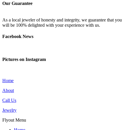
Our Guarantee
As a local jeweler of honesty and integrity, we guarantee that you
will be 100% delighted with your experience with us.
Facebook News
Pictures on Instagram
Home
About
Call Us
Jewelry
Flyout Menu
Home