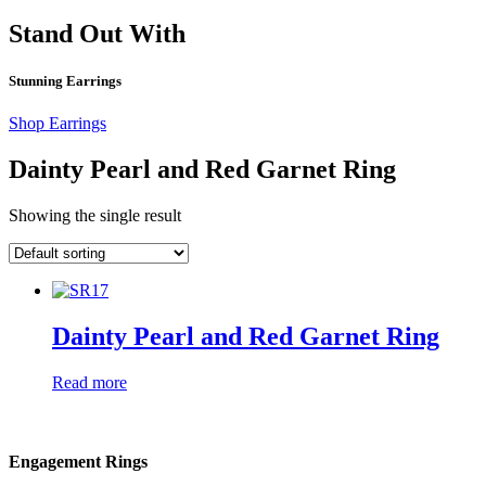
Stand Out With
Stunning Earrings
Shop Earrings
Dainty Pearl and Red Garnet Ring
Showing the single result
Dainty Pearl and Red Garnet Ring
Read more
Engagement Rings