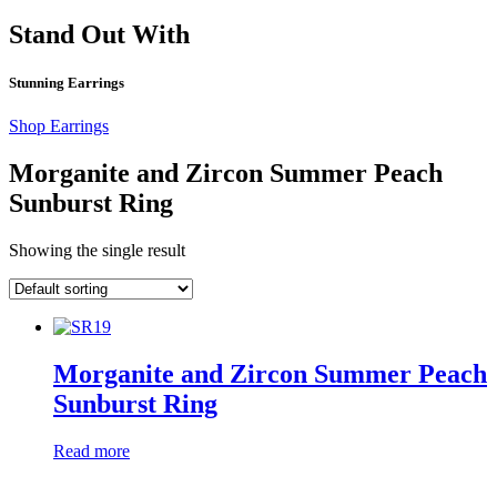
Stand Out With
Stunning Earrings
Shop Earrings
Morganite and Zircon Summer Peach
Sunburst Ring
Showing the single result
Morganite and Zircon Summer Peach
Sunburst Ring
Read more