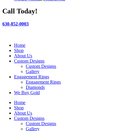
Call Today!
630-852-0003
Home
Shop
About Us
Custom Designs
Custom Designs
Gallery
Engagement Rings
Engagement Rings
Diamonds
We Buy Gold
Home
Shop
About Us
Custom Designs
Custom Designs
Gallery