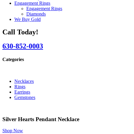
Engagement Rings
Engagement Rings
Diamonds
We Buy Gold
Call Today!
630-852-0003
Categories
Necklaces
Rings
Earrings
Gemstones
Silver Hearts Pendant Necklace
Shop Now