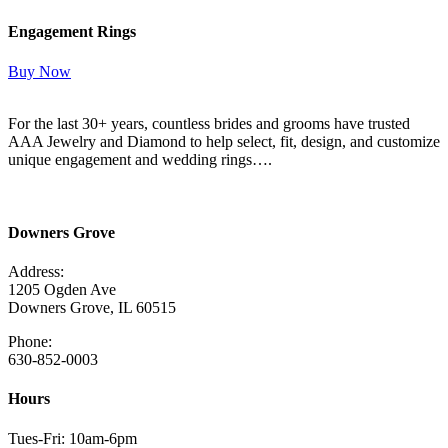
Engagement Rings
Buy Now
For the last 30+ years, countless brides and grooms have trusted
AAA Jewelry and Diamond to help select, fit, design, and customize
unique engagement and wedding rings….
Read More Here
Downers Grove
Address:
1205 Ogden Ave
Downers Grove, IL 60515
Phone:
630-852-0003
Hours
Tues-Fri: 10am-6pm