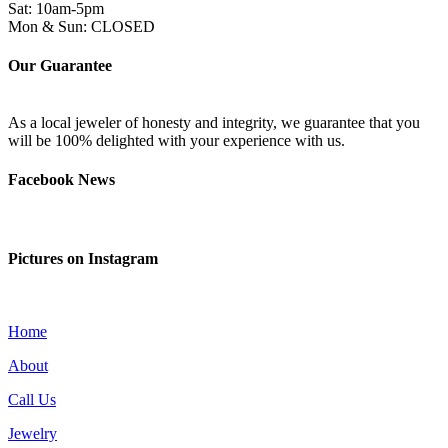
Sat: 10am-5pm
Mon & Sun: CLOSED
Our Guarantee
As a local jeweler of honesty and integrity, we guarantee that you
will be 100% delighted with your experience with us.
Facebook News
Pictures on Instagram
Home
About
Call Us
Jewelry