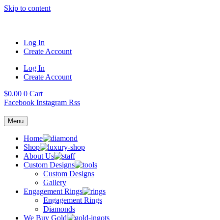
Skip to content
Log In
Create Account
Log In
Create Account
$
0.00
0
Cart
Facebook
Instagram
Rss
Menu
Home
Shop
About Us
Custom Designs
Custom Designs
Gallery
Engagement Rings
Engagement Rings
Diamonds
We Buy Gold