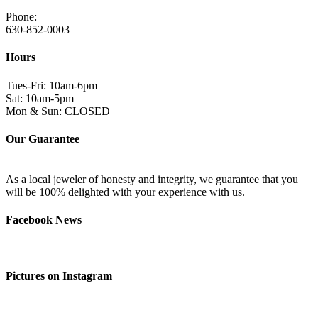
Phone:
630-852-0003
Hours
Tues-Fri: 10am-6pm
Sat: 10am-5pm
Mon & Sun: CLOSED
Our Guarantee
As a local jeweler of honesty and integrity, we guarantee that you
will be 100% delighted with your experience with us.
Facebook News
Pictures on Instagram