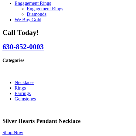
Engagement Rings
Engagement Rings
Diamonds
We Buy Gold
Call Today!
630-852-0003
Categories
Necklaces
Rings
Earrings
Gemstones
Silver Hearts Pendant Necklace
Shop Now