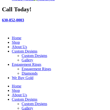
Call Today!
630-852-0003
Home
Shop
About Us
Custom Designs
Custom Designs
Gallery
Engagement Rings
Engagement Rings
Diamonds
We Buy Gold
Home
Shop
About Us
Custom Designs
Custom Designs
Gallery