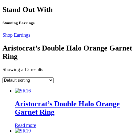
Stand Out With
Stunning Earrings
Shop Earrings
Aristocrat’s Double Halo Orange Garnet
Ring
Showing all 2 results
Aristocrat’s Double Halo Orange
Garnet Ring
Read more