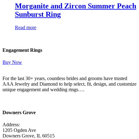
Morganite and Zircon Summer Peach
Sunburst Ring
Read more
Engagement Rings
Buy Now
For the last 30+ years, countless brides and grooms have trusted
AAA Jewelry and Diamond to help select, fit, design, and customize
unique engagement and wedding rings….
Read More Here
Downers Grove
Address:
1205 Ogden Ave
Downers Grove, IL 60515