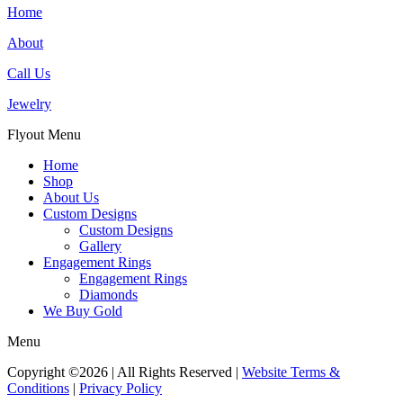
Home
About
Call Us
Jewelry
Flyout Menu
Home
Shop
About Us
Custom Designs
Custom Designs
Gallery
Engagement Rings
Engagement Rings
Diamonds
We Buy Gold
Menu
Copyright ©2026 | All Rights Reserved |
Website Terms &
Conditions
|
Privacy Policy