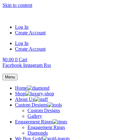
Skip to content
Log In
Create Account
Log In
Create Account
$
0.00
0
Cart
Facebook
Instagram
Rss
Menu
Home
Shop
About Us
Custom Designs
Custom Designs
Gallery
Engagement Rings
Engagement Rings
Diamonds
We Buy Gold