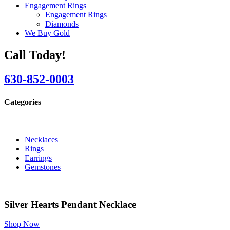
Engagement Rings
Engagement Rings
Diamonds
We Buy Gold
Call Today!
630-852-0003
Categories
Necklaces
Rings
Earrings
Gemstones
Silver Hearts Pendant Necklace
Shop Now