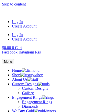
Skip to content
Log In
Create Account
Log In
Create Account
$
0.00
0
Cart
Facebook
Instagram
Rss
Menu
Home
Shop
About Us
Custom Designs
Custom Designs
Gallery
Engagement Rings
Engagement Rings
Diamonds
We Buy Gold