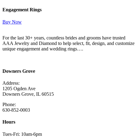
Engagement Rings
Buy Now
For the last 30+ years, countless brides and grooms have trusted
AAA Jewelry and Diamond to help select, fit, design, and customize
unique engagement and wedding rings….
Read More Here
Downers Grove
Address:
1205 Ogden Ave
Downers Grove, IL 60515
Phone:
630-852-0003
Hours
Tues-Fri: 10am-6pm