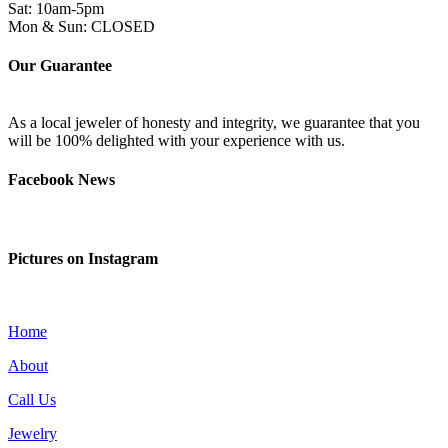
Sat: 10am-5pm
Mon & Sun: CLOSED
Our Guarantee
As a local jeweler of honesty and integrity, we guarantee that you
will be 100% delighted with your experience with us.
Facebook News
Pictures on Instagram
Home
About
Call Us
Jewelry