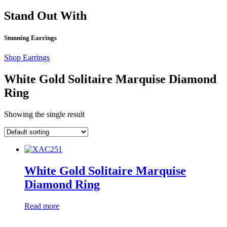
Stand Out With
Stunning Earrings
Shop Earrings
White Gold Solitaire Marquise Diamond
Ring
Showing the single result
White Gold Solitaire Marquise
Diamond Ring
Read more