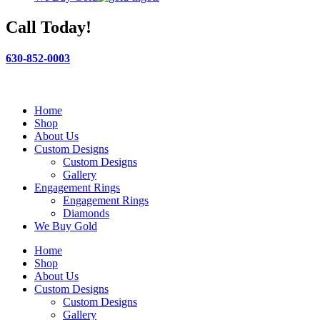
Call Today!
630-852-0003
Home
Shop
About Us
Custom Designs
Custom Designs
Gallery
Engagement Rings
Engagement Rings
Diamonds
We Buy Gold
Home
Shop
About Us
Custom Designs
Custom Designs
Gallery