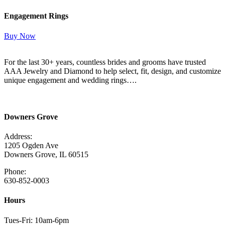
Engagement Rings
Buy Now
For the last 30+ years, countless brides and grooms have trusted
AAA Jewelry and Diamond to help select, fit, design, and customize
unique engagement and wedding rings….
Read More Here
Downers Grove
Address:
1205 Ogden Ave
Downers Grove, IL 60515
Phone:
630-852-0003
Hours
Tues-Fri: 10am-6pm