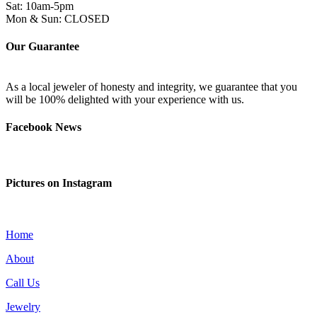
Sat: 10am-5pm
Mon & Sun: CLOSED
Our Guarantee
As a local jeweler of honesty and integrity, we guarantee that you
will be 100% delighted with your experience with us.
Facebook News
Pictures on Instagram
Home
About
Call Us
Jewelry