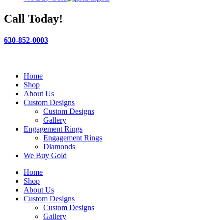
Call Today!
630-852-0003
Home
Shop
About Us
Custom Designs
Custom Designs
Gallery
Engagement Rings
Engagement Rings
Diamonds
We Buy Gold
Home
Shop
About Us
Custom Designs
Custom Designs
Gallery