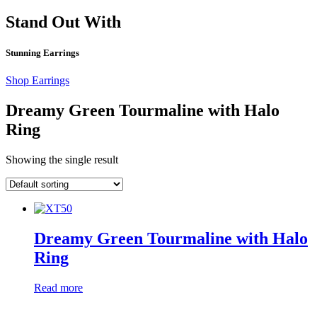
Stand Out With
Stunning Earrings
Shop Earrings
Dreamy Green Tourmaline with Halo
Ring
Showing the single result
Dreamy Green Tourmaline with Halo
Ring
Read more