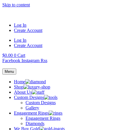
Skip to content
Log In
Create Account
Log In
Create Account
$
0.00
0
Cart
Facebook
Instagram
Rss
Menu
Home
Shop
About Us
Custom Designs
Custom Designs
Gallery
Engagement Rings
Engagement Rings
Diamonds
We Buy Gold