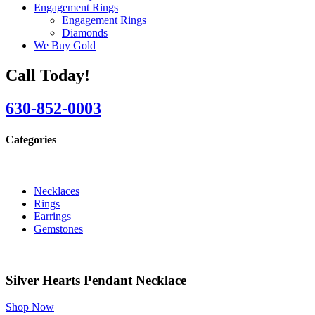
Engagement Rings
Engagement Rings
Diamonds
We Buy Gold
Call Today!
630-852-0003
Categories
Necklaces
Rings
Earrings
Gemstones
Silver Hearts Pendant Necklace
Shop Now