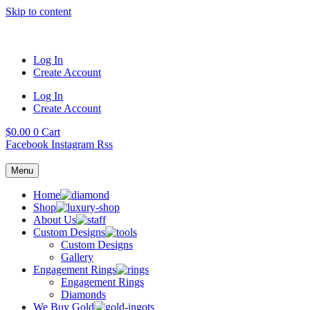
Skip to content
Log In
Create Account
Log In
Create Account
$
0.00
0
Cart
Facebook
Instagram
Rss
Menu
Home
Shop
About Us
Custom Designs
Custom Designs
Gallery
Engagement Rings
Engagement Rings
Diamonds
We Buy Gold