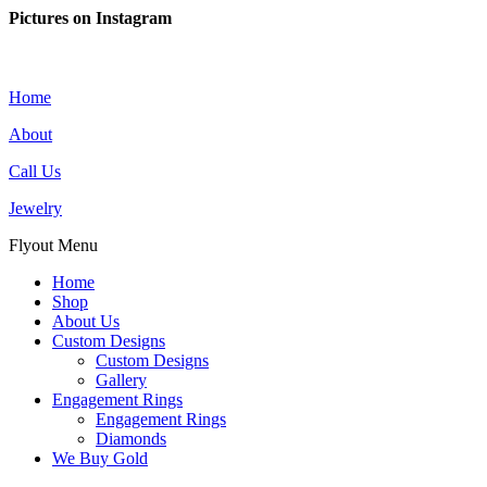
Pictures on Instagram
Home
About
Call Us
Jewelry
Flyout Menu
Home
Shop
About Us
Custom Designs
Custom Designs
Gallery
Engagement Rings
Engagement Rings
Diamonds
We Buy Gold