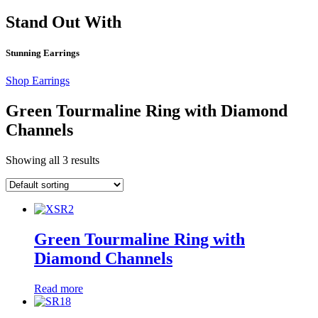
Stand Out With
Stunning Earrings
Shop Earrings
Green Tourmaline Ring with Diamond
Channels
Showing all 3 results
Green Tourmaline Ring with
Diamond Channels
Read more