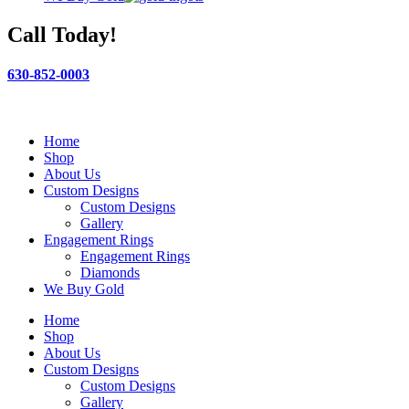
Call Today!
630-852-0003
Home
Shop
About Us
Custom Designs
Custom Designs
Gallery
Engagement Rings
Engagement Rings
Diamonds
We Buy Gold
Home
Shop
About Us
Custom Designs
Custom Designs
Gallery