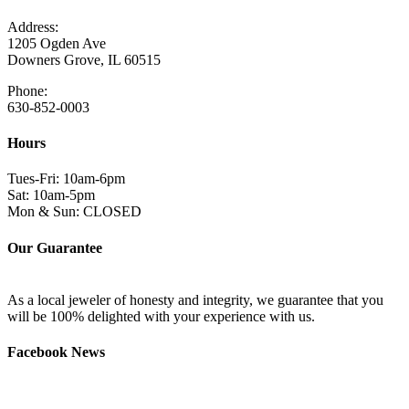
Address:
1205 Ogden Ave
Downers Grove, IL 60515
Phone:
630-852-0003
Hours
Tues-Fri: 10am-6pm
Sat: 10am-5pm
Mon & Sun: CLOSED
Our Guarantee
As a local jeweler of honesty and integrity, we guarantee that you
will be 100% delighted with your experience with us.
Facebook News