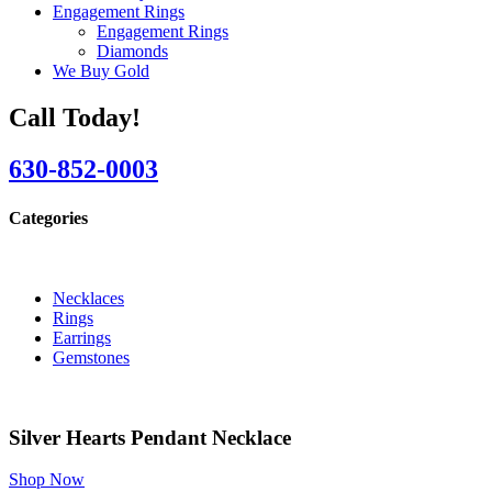
Engagement Rings
Engagement Rings
Diamonds
We Buy Gold
Call Today!
630-852-0003
Categories
Necklaces
Rings
Earrings
Gemstones
Silver Hearts Pendant Necklace
Shop Now