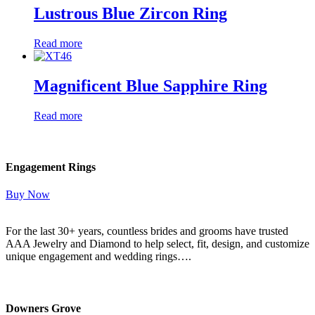
Lustrous Blue Zircon Ring
Read more
Magnificent Blue Sapphire Ring
Read more
Engagement Rings
Buy Now
For the last 30+ years, countless brides and grooms have trusted
AAA Jewelry and Diamond to help select, fit, design, and customize
unique engagement and wedding rings….
Read More Here
Downers Grove