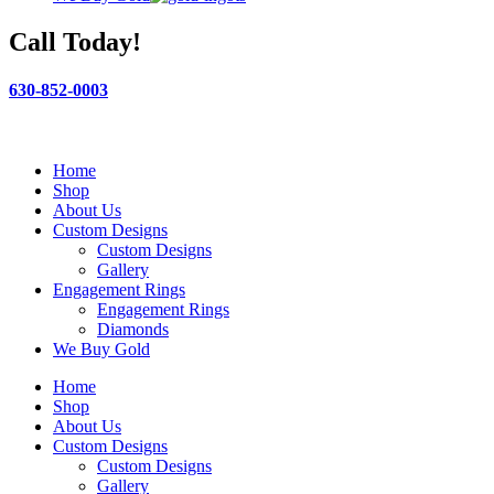
Call Today!
630-852-0003
Home
Shop
About Us
Custom Designs
Custom Designs
Gallery
Engagement Rings
Engagement Rings
Diamonds
We Buy Gold
Home
Shop
About Us
Custom Designs
Custom Designs
Gallery