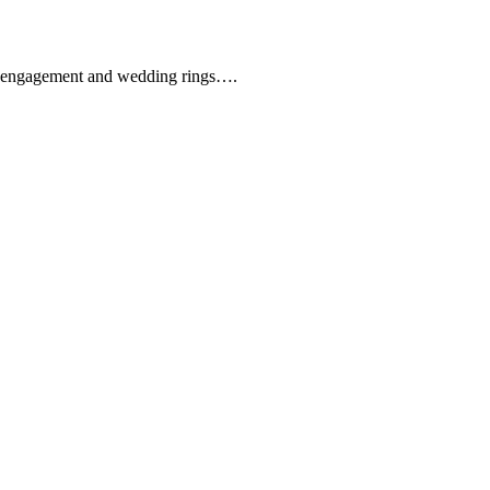
que engagement and wedding rings….