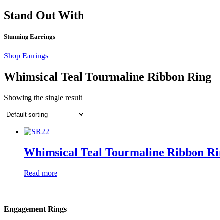
Stand Out With
Stunning Earrings
Shop Earrings
Whimsical Teal Tourmaline Ribbon Ring
Showing the single result
Whimsical Teal Tourmaline Ribbon Ri
Read more
Engagement Rings