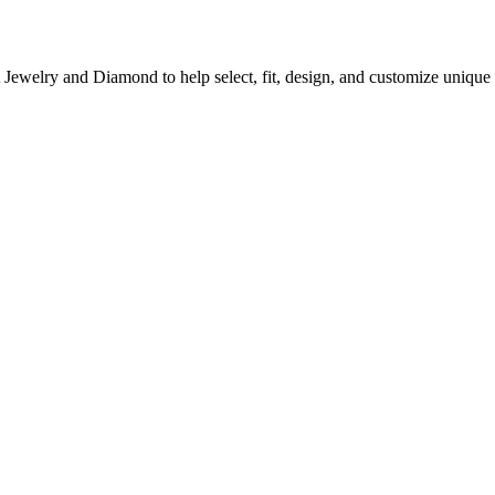
A Jewelry and Diamond to help select, fit, design, and customize uni