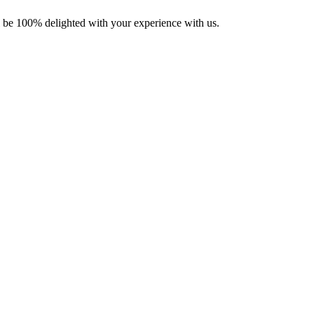
ll be 100% delighted with your experience with us.