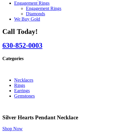
Engagement Rings
Engagement Rings
Diamonds
We Buy Gold
Call Today!
630-852-0003
Categories
Necklaces
Rings
Earrings
Gemstones
Silver Hearts Pendant Necklace
Shop Now