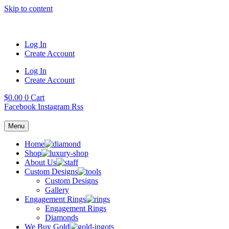
Skip to content
Log In
Create Account
Log In
Create Account
$
0.00
0
Cart
Facebook
Instagram
Rss
Menu
Home
Shop
About Us
Custom Designs
Custom Designs
Gallery
Engagement Rings
Engagement Rings
Diamonds
We Buy Gold