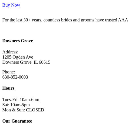
Buy Now
For the last 30+ years, countless brides and grooms have trusted AA
Read More Here
Downers Grove
Address:
1205 Ogden Ave
Downers Grove, IL 60515
Phone:
630-852-0003
Hours
Tues-Fri: 10am-6pm
Sat: 10am-5pm
Mon & Sun: CLOSED
Our Guarantee