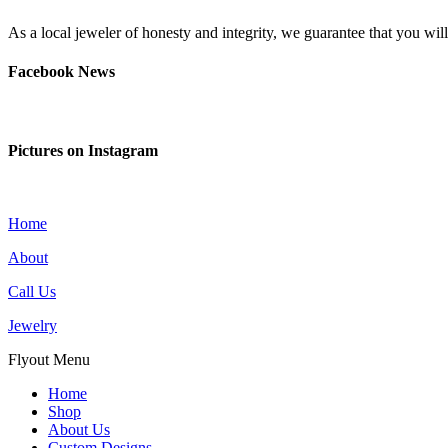
As a local jeweler of honesty and integrity, we guarantee that you wi
Facebook News
Pictures on Instagram
Home
About
Call Us
Jewelry
Flyout Menu
Home
Shop
About Us
Custom Designs