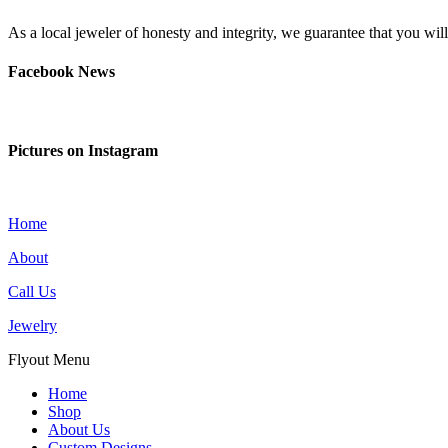
As a local jeweler of honesty and integrity, we guarantee that you wi
Facebook News
Pictures on Instagram
Home
About
Call Us
Jewelry
Flyout Menu
Home
Shop
About Us
Custom Designs