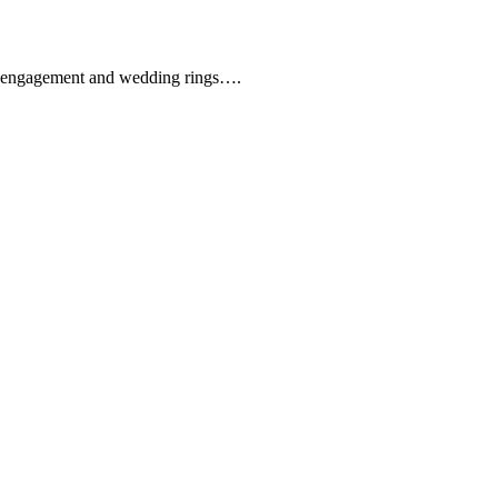
que engagement and wedding rings….