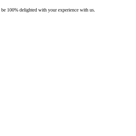
ll be 100% delighted with your experience with us.