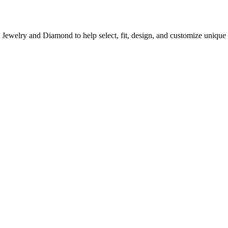
A Jewelry and Diamond to help select, fit, design, and customize uni