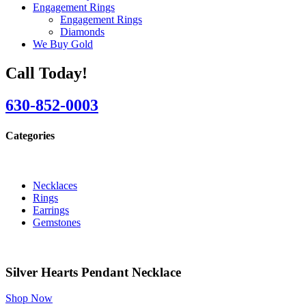
Engagement Rings
Engagement Rings
Diamonds
We Buy Gold
Call Today!
630-852-0003
Categories
Necklaces
Rings
Earrings
Gemstones
Silver Hearts Pendant Necklace
Shop Now