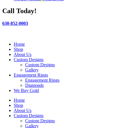
Call Today!
630-852-0003
Home
Shop
About Us
Custom Designs
Custom Designs
Gallery
Engagement Rings
Engagement Rings
Diamonds
We Buy Gold
Home
Shop
About Us
Custom Designs
Custom Designs
Gallery