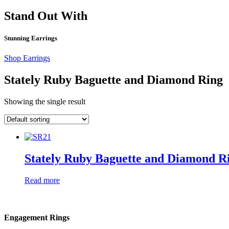
Stand Out With
Stunning Earrings
Shop Earrings
Stately Ruby Baguette and Diamond Ring
Showing the single result
Stately Ruby Baguette and Diamond R
Read more
Engagement Rings