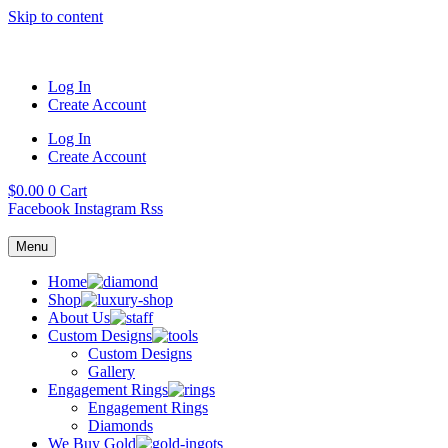
Skip to content
Log In
Create Account
Log In
Create Account
$
0.00
0
Cart
Facebook
Instagram
Rss
Menu
Home
Shop
About Us
Custom Designs
Custom Designs
Gallery
Engagement Rings
Engagement Rings
Diamonds
We Buy Gold