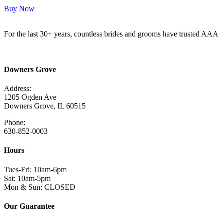
Buy Now
For the last 30+ years, countless brides and grooms have trusted AA
Read More Here
Downers Grove
Address:
1205 Ogden Ave
Downers Grove, IL 60515
Phone:
630-852-0003
Hours
Tues-Fri: 10am-6pm
Sat: 10am-5pm
Mon & Sun: CLOSED
Our Guarantee