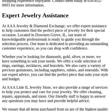
shopping experience enjoyable. Contact them today at 630-852-
0003 for more information.
Expert Jewelry Assistance
At AAA Jewelry & Diamond Exchange, we offer expert assistance
to help customers find the perfect piece of jewelry for their special
occasion. Located in Downers Grove, IL, our team of
knowledgeable professionals is ready to guide you through the
selection process. Our team is dedicated to providing an outstanding
customer experience, so you can shop with confidence.
Whether you’re looking for diamonds, gold, silver, or more, we
have something to suit your needs. We offer a wide selection of
rings, earrings, necklaces, and bracelets. We also carry a variety of
precious gemstones, including sapphires, rubies, and emeralds. With
our expert advice, you can find the perfect piece that suits your style
and budget.
At AAA Lisle IL Jewelry Store, we also provide a range of services
to help you protect and care for your jewelry. We offer cleaning,
repairs, appraisals, and more. Our friendly staff is happy to answer
any questions you may have and provide helpful advice.
We ensure that all items purchased from us are of the highest quality