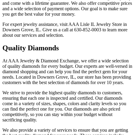
and come with a lifetime guarantee. We also offer competitive prices
and a wide selection of payment options. Our goal is to make sure
you get the best value for your money.
For expert jewelry assistance, visit AAA Lisle IL Jewelry Store in
Downers Grove, IL. Give us a call at 630-852-0003 to learn more
about our services and selection.
Quality Diamonds
At AAA Jewelry & Diamond Exchange, we offer a wide selection
of quality diamonds for every budget. Our experts are well-versed in
diamond shopping and can help you find the perfect gem for your
needs. Located in Downers Grove, IL, our store has been providing
customers with the best selection of diamonds for over 10 years.
We strive to provide the highest quality diamonds to customers,
ensuring that each one is inspected and certified. Our diamonds
come in a variety of sizes, shapes, colors and clarity levels so you
can find the perfect one for you. Our diamonds are also priced
competitively, so you can stay within your budget without
sacrificing quality.
We also provide a variety of services to ensure that you are getting