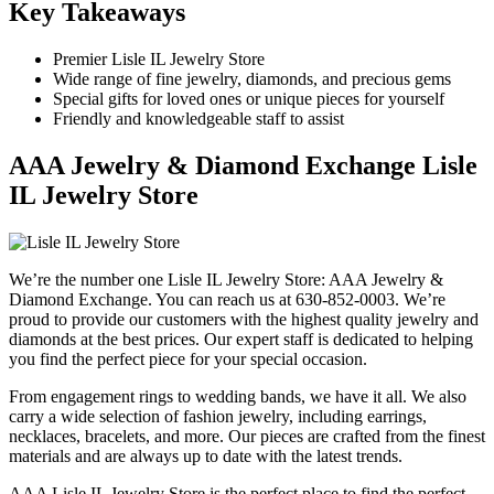
Key Takeaways
Premier Lisle IL Jewelry Store
Wide range of fine jewelry, diamonds, and precious gems
Special gifts for loved ones or unique pieces for yourself
Friendly and knowledgeable staff to assist
AAA Jewelry & Diamond Exchange Lisle
IL Jewelry Store
We’re the number one Lisle IL Jewelry Store: AAA Jewelry &
Diamond Exchange. You can reach us at 630-852-0003. We’re
proud to provide our customers with the highest quality jewelry and
diamonds at the best prices. Our expert staff is dedicated to helping
you find the perfect piece for your special occasion.
From engagement rings to wedding bands, we have it all. We also
carry a wide selection of fashion jewelry, including earrings,
necklaces, bracelets, and more. Our pieces are crafted from the finest
materials and are always up to date with the latest trends.
AAA Lisle IL Jewelry Store is the perfect place to find the perfect