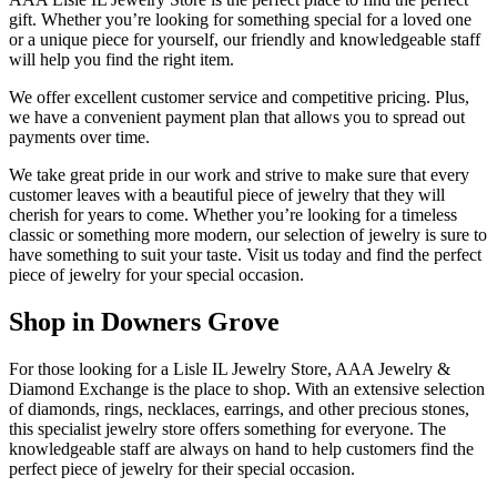
gift. Whether you’re looking for something special for a loved one
or a unique piece for yourself, our friendly and knowledgeable staff
will help you find the right item.
We offer excellent customer service and competitive pricing. Plus,
we have a convenient payment plan that allows you to spread out
payments over time.
We take great pride in our work and strive to make sure that every
customer leaves with a beautiful piece of jewelry that they will
cherish for years to come. Whether you’re looking for a timeless
classic or something more modern, our selection of jewelry is sure to
have something to suit your taste. Visit us today and find the perfect
piece of jewelry for your special occasion.
Shop in Downers Grove
For those looking for a Lisle IL Jewelry Store, AAA Jewelry &
Diamond Exchange is the place to shop. With an extensive selection
of diamonds, rings, necklaces, earrings, and other precious stones,
this specialist jewelry store offers something for everyone. The
knowledgeable staff are always on hand to help customers find the
perfect piece of jewelry for their special occasion.