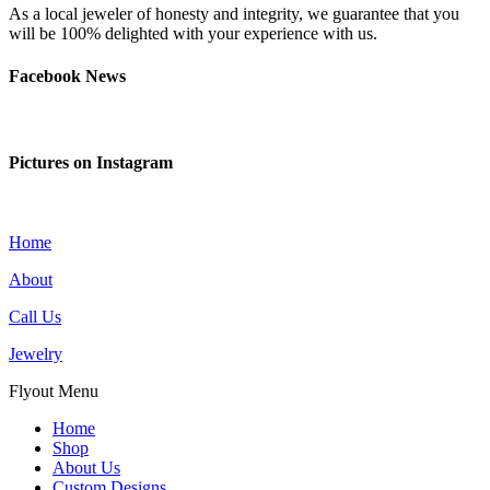
As a local jeweler of honesty and integrity, we guarantee that you
will be 100% delighted with your experience with us.
Facebook News
Pictures on Instagram
Home
About
Call Us
Jewelry
Flyout Menu
Home
Shop
About Us
Custom Designs