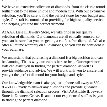
We have an extensive collection of diamonds, from the classic round
brilliant cut to the more unique and modern cuts. With our expansive
selection, you’ll be sure to find the perfect stone for your budget and
style. Our staff is committed to providing the highest quality service
and helping you find the perfect diamond.
At AAA Lisle IL Jewelry Store, we take pride in our quality
selection of diamonds. Our diamonds are all ethically sourced, so
you can be sure that you are getting a conflict-free diamond. We also
offer a lifetime warranty on all diamonds, so you can be confident in
your purchase.
We understand that purchasing a diamond is a big decision and can
be daunting. That’s why our team is here to help. Our experienced
staff can assist you in finding the perfect diamond, as well as
provide guidance and advice. We will work with you to ensure that
you get the perfect diamond for your budget and style.
Our knowledgeable team is always just a phone call away at 630-
852-0003, ready to answer any questions and provide guidance
through the diamond selection process. Visit AAA Lisle IL Jewelry
Store in Downers Grove, IL and let our experienced staff assist you
in finding the perfect diamond.