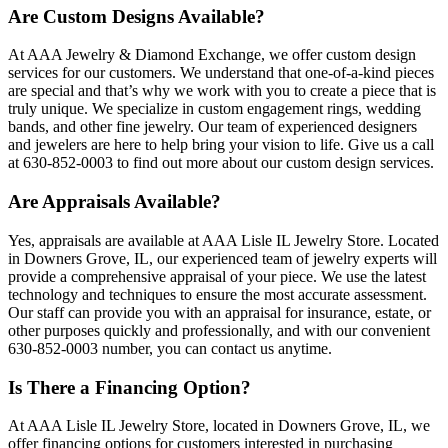
Are Custom Designs Available?
At AAA Jewelry & Diamond Exchange, we offer custom design
services for our customers. We understand that one-of-a-kind pieces
are special and that’s why we work with you to create a piece that is
truly unique. We specialize in custom engagement rings, wedding
bands, and other fine jewelry. Our team of experienced designers
and jewelers are here to help bring your vision to life. Give us a call
at 630-852-0003 to find out more about our custom design services.
Are Appraisals Available?
Yes, appraisals are available at AAA Lisle IL Jewelry Store. Located
in Downers Grove, IL, our experienced team of jewelry experts will
provide a comprehensive appraisal of your piece. We use the latest
technology and techniques to ensure the most accurate assessment.
Our staff can provide you with an appraisal for insurance, estate, or
other purposes quickly and professionally, and with our convenient
630-852-0003 number, you can contact us anytime.
Is There a Financing Option?
At AAA Lisle IL Jewelry Store, located in Downers Grove, IL, we
offer financing options for customers interested in purchasing