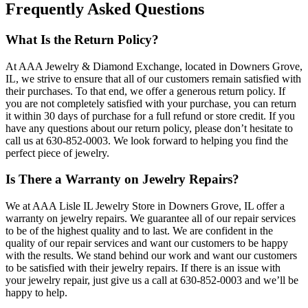
Frequently Asked Questions
What Is the Return Policy?
At AAA Jewelry & Diamond Exchange, located in Downers Grove,
IL, we strive to ensure that all of our customers remain satisfied with
their purchases. To that end, we offer a generous return policy. If
you are not completely satisfied with your purchase, you can return
it within 30 days of purchase for a full refund or store credit. If you
have any questions about our return policy, please don’t hesitate to
call us at 630-852-0003. We look forward to helping you find the
perfect piece of jewelry.
Is There a Warranty on Jewelry Repairs?
We at AAA Lisle IL Jewelry Store in Downers Grove, IL offer a
warranty on jewelry repairs. We guarantee all of our repair services
to be of the highest quality and to last. We are confident in the
quality of our repair services and want our customers to be happy
with the results. We stand behind our work and want our customers
to be satisfied with their jewelry repairs. If there is an issue with
your jewelry repair, just give us a call at 630-852-0003 and we’ll be
happy to help.