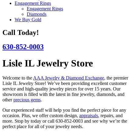
Engagement Rings
Engagement Rings
Diamonds
We Buy Gold
Call Today!
630-852-0003
Lisle IL Jewelry Store
Welcome to the
AAA Jewelry & Diamond Exchange
, the premier
Lisle IL Jewelry Store! We’ve been providing excellent customer
service and high-quality jewelry pieces for over 15 years. Our
showroom is filled with the latest in fine jewelry, diamonds, and
other
precious gems
.
Our experienced staff will help you find the perfect piece for any
occasion. Plus, we offer custom design,
appraisals
, repairs, and
more. Stop by today or call 630-852-0003 and see why we’re the
perfect place for all of your jewelry needs.