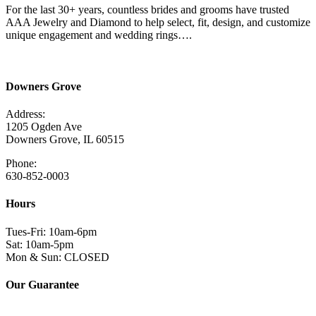
For the last 30+ years, countless brides and grooms have trusted
AAA Jewelry and Diamond to help select, fit, design, and customize
unique engagement and wedding rings….
Read More Here
Downers Grove
Address:
1205 Ogden Ave
Downers Grove, IL 60515
Phone:
630-852-0003
Hours
Tues-Fri: 10am-6pm
Sat: 10am-5pm
Mon & Sun: CLOSED
Our Guarantee