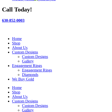
Call Today!
630-852-0003
Home
Shop
About Us
Custom Designs
Custom Designs
Gallery
Engagement Rings
Engagement Rings
Diamonds
We Buy Gold
Home
Shop
About Us
Custom Designs
Custom Designs
Gallery