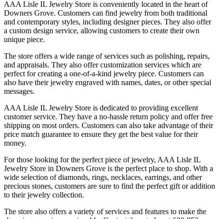
AAA Lisle IL Jewelry Store is conveniently located in the heart of
Downers Grove. Customers can find jewelry from both traditional
and contemporary styles, including designer pieces. They also offer
a custom design service, allowing customers to create their own
unique piece.
The store offers a wide range of services such as polishing, repairs,
and appraisals. They also offer customization services which are
perfect for creating a one-of-a-kind jewelry piece. Customers can
also have their jewelry engraved with names, dates, or other special
messages.
AAA Lisle IL Jewelry Store is dedicated to providing excellent
customer service. They have a no-hassle return policy and offer free
shipping on most orders. Customers can also take advantage of their
price match guarantee to ensure they get the best value for their
money.
For those looking for the perfect piece of jewelry, AAA Lisle IL
Jewelry Store in Downers Grove is the perfect place to shop. With a
wide selection of diamonds, rings, necklaces, earrings, and other
precious stones, customers are sure to find the perfect gift or addition
to their jewelry collection.
The store also offers a variety of services and features to make the