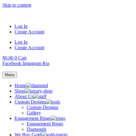
Skip to content
Log In
Create Account
Log In
Create Account
$
0.00
0
Cart
Facebook
Instagram
Rss
Menu
Home
Shop
About Us
Custom Designs
Custom Designs
Gallery
Engagement Rings
Engagement Rings
Diamonds
We Buy Gold