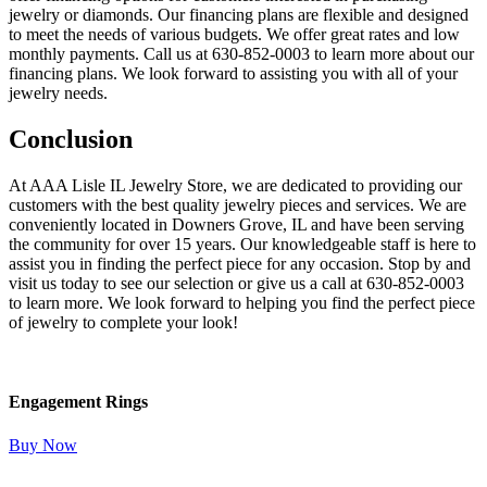
jewelry or diamonds. Our financing plans are flexible and designed
to meet the needs of various budgets. We offer great rates and low
monthly payments. Call us at 630-852-0003 to learn more about our
financing plans. We look forward to assisting you with all of your
jewelry needs.
Conclusion
At AAA Lisle IL Jewelry Store, we are dedicated to providing our
customers with the best quality jewelry pieces and services. We are
conveniently located in Downers Grove, IL and have been serving
the community for over 15 years. Our knowledgeable staff is here to
assist you in finding the perfect piece for any occasion. Stop by and
visit us today to see our selection or give us a call at 630-852-0003
to learn more. We look forward to helping you find the perfect piece
of jewelry to complete your look!
Engagement Rings
Buy Now