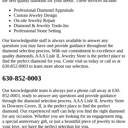
the best quality diamond for your needs. These services include:
Professional Diamond Appraisals
Custom Jewelry Design
On-site Jewelry Repair
Diamond & Jewelry Trade-Ins
Professional Stone Setting
Our knowledgeable staff is always available to answer any
questions you may have and provide guidance throughout the
diamond selection process. With our commitment to excellence and
quality diamonds, AAA Lisle IL Jewelry Store is the perfect place to
find the perfect diamond for you. Come visit us today or call us at
630-852-0003 to learn more about our selection.
630-852-0003
Our knowledgeable team is always just a phone call away at 630-
852-0003, ready to answer any questions and provide guidance
through the diamond selection process. AAA Lisle IL Jewelry Store
in Downers Grove, IL is the perfect place to find the perfect
diamond. Our experienced staff can help you find the right diamond
for any occasion. Whether you are looking for an engagement ring,
a special anniversary gift, or just a beautiful piece of jewelry to show
your love, we have the perfect selection for you.