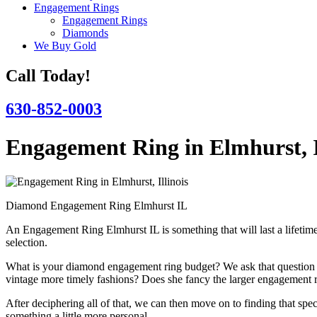
Engagement Rings
Engagement Rings
Diamonds
We Buy Gold
Call Today!
630-852-0003
Engagement Ring in Elmhurst, I
Diamond Engagement Ring Elmhurst IL
An Engagement Ring Elmhurst IL is something that will last a lifetime
selection.
What is your diamond engagement ring budget? We ask that question fir
vintage more timely fashions? Does she fancy the larger engagement r
After deciphering all of that, we can then move on to finding that 
something a little more personal.