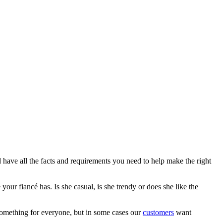
 have all the facts and requirements you need to help make the right
ur fiancé has. Is she casual, is she trendy or does she like the
something for everyone, but in some cases our
customers
want