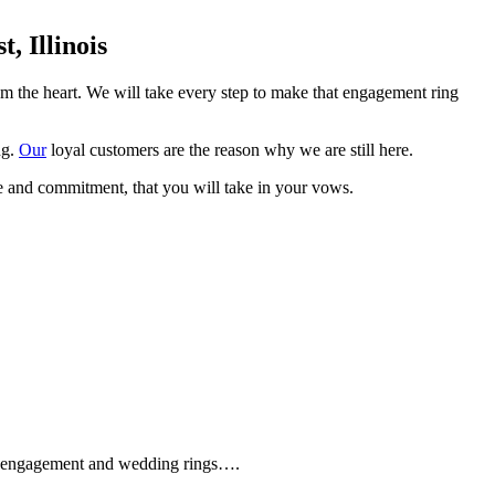
 Illinois
om the heart. We will take every step to make that engagement ring
ng.
Our
loyal customers are the reason why we are still here.
e and commitment, that you will take in your vows.
que engagement and wedding rings….