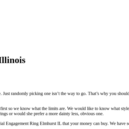
llinois
. Just randomly picking one isn’t the way to go. That’s why you should
st so we know what the limits are. We would like to know what style yo
ings or would she prefer a more dainty less, obvious one.
special Engagement Ring Elmhurst IL that your money can buy. We have 