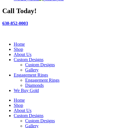
Call Today!
630-852-0003
Home
Shop
About Us
Custom Designs
Custom Designs
Gallery
Engagement Rings
Engagement Rings
Diamonds
We Buy Gold
Home
Shop
About Us
Custom Designs
Custom Designs
Gallery