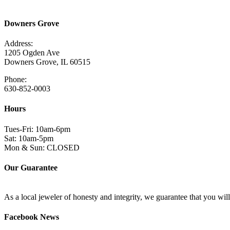
Read More Here
Downers Grove
Address:
1205 Ogden Ave
Downers Grove, IL 60515
Phone:
630-852-0003
Hours
Tues-Fri: 10am-6pm
Sat: 10am-5pm
Mon & Sun: CLOSED
Our Guarantee
As a local jeweler of honesty and integrity, we guarantee that you wi
Facebook News