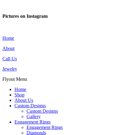
Pictures on Instagram
Home
About
Call Us
Jewelry
Flyout Menu
Home
Shop
About Us
Custom Designs
Custom Designs
Gallery
Engagement Rings
Engagement Rings
Diamonds