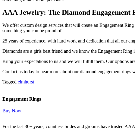
AAA Jewelry: The Diamond Engagement Rin
We offer custom design services that will create an Engagement Ring t
something you can be proud of.
25 years of experience, with hard work and dedication that all our em
Diamonds are a girls best friend and we know the Engagement Ring in
Bring your expectations to us and we will fulfill them. Our options ar
Contact us today to hear more about our diamond engagement rings w
Tagged
elmhurst
Engagement Rings
Buy Now
For the last 30+ years, countless brides and grooms have trusted AA