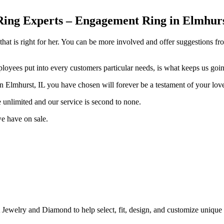
g Experts – Engagement Ring in Elmhurst,
hat is right for her. You can be more involved and offer suggestions fr
ployees put into every customers particular needs, is what keeps us goi
 Elmhurst, IL you have chosen will forever be a testament of your lov
e unlimited and our service is second to none.
e have on sale.
A Jewelry and Diamond to help select, fit, design, and customize uni