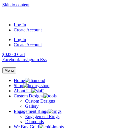
Skip to content
Log In
Create Account
Log In
Create Account
$
0.00
0
Cart
Facebook
Instagram
Rss
Menu
Home
Shop
About Us
Custom Designs
Custom Designs
Gallery
Engagement Rings
Engagement Rings
Diamonds
We Buy Gold