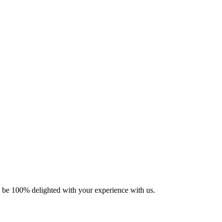
ll be 100% delighted with your experience with us.