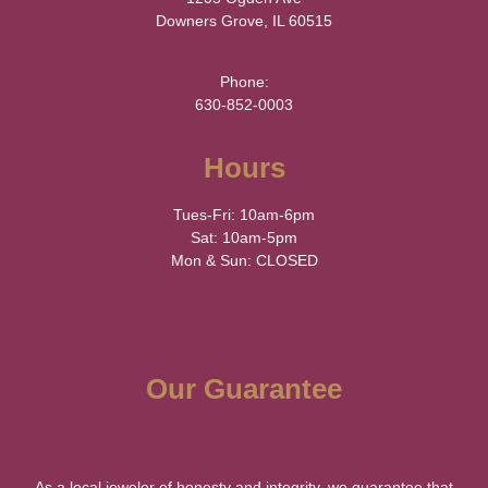
Downers Grove, IL 60515
Phone:
630-852-0003
Hours
Tues-Fri: 10am-6pm
Sat: 10am-5pm
Mon & Sun: CLOSED
Our Guarantee
As a local jeweler of honesty and integrity, we guarantee that