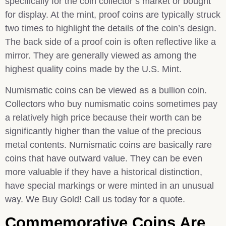
specifically for the coin collector’s market or bought
for display. At the mint, proof coins are typically struck
two times to highlight the details of the coin’s design.
The back side of a proof coin is often reflective like a
mirror. They are generally viewed as among the
highest quality coins made by the U.S. Mint.
Numismatic coins can be viewed as a bullion coin.
Collectors who buy numismatic coins sometimes pay
a relatively high price because their worth can be
significantly higher than the value of the precious
metal contents. Numismatic coins are basically rare
coins that have outward value. They can be even
more valuable if they have a historical distinction,
have special markings or were minted in an unusual
way. We Buy Gold! Call us today for a quote.
Commemorative Coins Are