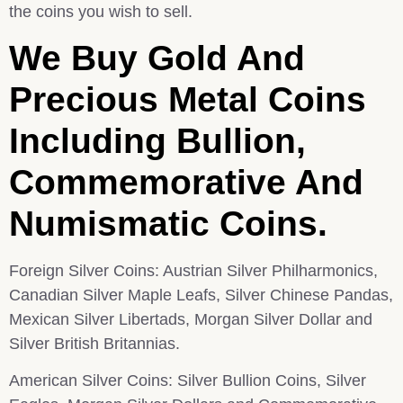
the coins you wish to sell.
We Buy Gold And
Precious Metal Coins
Including Bullion,
Commemorative And
Numismatic Coins.
Foreign Silver Coins: Austrian Silver Philharmonics,
Canadian Silver Maple Leafs, Silver Chinese Pandas,
Mexican Silver Libertads, Morgan Silver Dollar and
Silver British Britannias.
American Silver Coins: Silver Bullion Coins, Silver