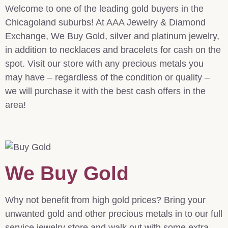
Welcome to one of the leading gold buyers in the
Chicagoland suburbs! At AAA Jewelry & Diamond
Exchange, We Buy Gold, silver and platinum jewelry,
in addition to necklaces and bracelets for cash on the
spot. Visit our store with any precious metals you
may have – regardless of the condition or quality –
we will purchase it with the best cash offers in the
area!
We Buy Gold
Why not benefit from high gold prices? Bring your
unwanted gold and other precious metals in to our full
service jewelry store and walk out with some extra