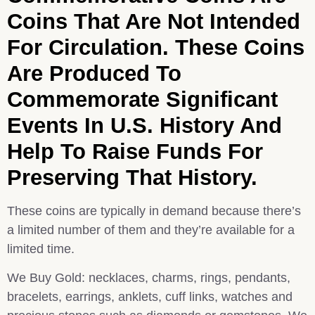
Coins That Are Not Intended
For Circulation. These Coins
Are Produced To
Commemorate Significant
Events In U.S. History And
Help To Raise Funds For
Preserving That History.
These coins are typically in demand because there’s
a limited number of them and they’re available for a
limited time.
We Buy Gold: necklaces, charms, rings, pendants,
bracelets, earrings, anklets, cuff links, watches and