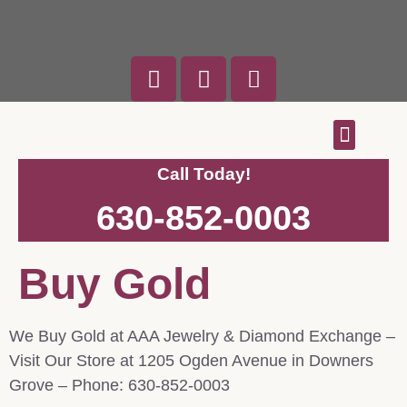
Custom Designs
Engagement Rings
We Buy Gold
Call Today!
630-852-0003
Buy Gold
We Buy Gold at AAA Jewelry & Diamond Exchange –
Visit Our Store at 1205 Ogden Avenue in Downers
Grove – Phone: 630-852-0003