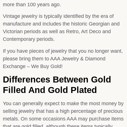
more than 100 years ago.
Vintage jewelry is typically identified by the era of
manufacture and includes the historic Georgian and
Victorian periods as well as Retro, Art Deco and
Contemporary periods.
If you have pieces of jewelry that you no longer want,
please bring them to AAA Jewelry & Diamond
Exchange – We Buy Gold!
Differences Between Gold
Filled And Gold Plated
You can generally expect to make the most money by
selling jewelry that has a high percentage of precious
metals. On some occasions AAA may purchase items
that are gold filled, although these items typically