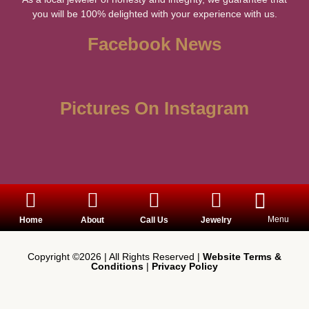
you will be 100% delighted with your experience with us.
Facebook News
Pictures On Instagram
Menu
Home
About
Call Us
Jewelry
Copyright ©2026 | All Rights Reserved |
Website Terms &
Conditions
|
Privacy Policy