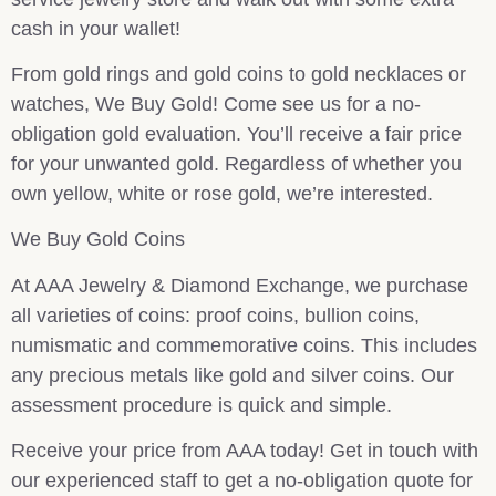
cash in your wallet!
From gold rings and gold coins to gold necklaces or
watches, We Buy Gold! Come see us for a no-
obligation gold evaluation. You’ll receive a fair price
for your unwanted gold. Regardless of whether you
own yellow, white or rose gold, we’re interested.
We Buy Gold Coins
At AAA Jewelry & Diamond Exchange, we purchase
all varieties of coins: proof coins, bullion coins,
numismatic and commemorative coins. This includes
any precious metals like gold and silver coins. Our
assessment procedure is quick and simple.
Receive your price from AAA today! Get in touch with
our experienced staff to get a no-obligation quote for