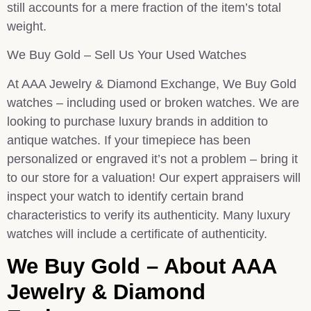
still accounts for a mere fraction of the item’s total
weight.
We Buy Gold – Sell Us Your Used Watches
At AAA Jewelry & Diamond Exchange, We Buy Gold
watches – including used or broken watches. We are
looking to purchase luxury brands in addition to
antique watches. If your timepiece has been
personalized or engraved it’s not a problem – bring it
to our store for a valuation! Our expert appraisers will
inspect your watch to identify certain brand
characteristics to verify its authenticity. Many luxury
watches will include a certificate of authenticity.
We Buy Gold – About AAA
Jewelry & Diamond