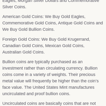
Eagles, Morgan Silver Dollars and Commemorative
Silver Coins.
American Gold Coins: We Buy Gold Eagles,
Commemorative Gold Coins, Antique Gold Coins and
We Buy Gold Bullion Coins.
Foreign Gold Coins: We Buy Gold Krugerrand,
Canadian Gold Coins, Mexican Gold Coins,
Australian Gold Coins.
Bullion coins are typically purchased as an
investment rather than circulating currency. Bullion
coins come in a variety of weights. Their precious
metal value will frequently be higher than the coin’s
face value. The United States Mint manufactures
uncirculated and proof bullion coins.
Uncirculated coins are basically coins that are not