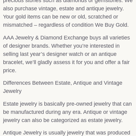
precious stones such as diamonds or gemstones. We
also purchase vintage, estate and antique jewelry.
Your gold items can be new or old, scratched or
mismatched – regardless of condition We Buy Gold.
AAA Jewelry & Diamond Exchange buys all varieties
of designer brands. Whether you’re interested in
selling last year’s designer watch or an antique
bracelet, we’ll gladly assess it for you and offer a fair
price.
Differences Between Estate, Antique and Vintage
Jewelry
Estate jewelry is basically pre-owned jewelry that can
be manufactured during any era. Antique or vintage
jewelry can also be categorized as estate jewelry.
Antique Jewelry is usually jewelry that was produced