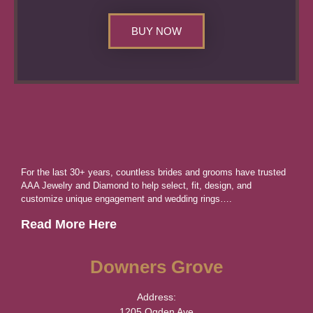
BUY NOW
For the last 30+ years, countless brides and grooms have trusted
AAA Jewelry and Diamond to help select, fit, design, and
customize unique engagement and wedding rings….
Read More Here
Downers Grove
Address:
1205 Ogden Ave