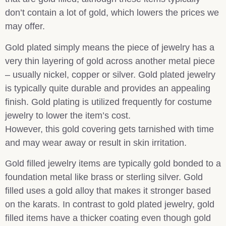
don’t contain a lot of gold, which lowers the prices we
may offer.
Gold plated simply means the piece of jewelry has a
very thin layering of gold across another metal piece
– usually nickel, copper or silver. Gold plated jewelry
is typically quite durable and provides an appealing
finish. Gold plating is utilized frequently for costume
jewelry to lower the item’s cost.
However, this gold covering gets tarnished with time
and may wear away or result in skin irritation.
Gold filled jewelry items are typically gold bonded to a
foundation metal like brass or sterling silver. Gold
filled uses a gold alloy that makes it stronger based
on the karats. In contrast to gold plated jewelry, gold
filled items have a thicker coating even though gold