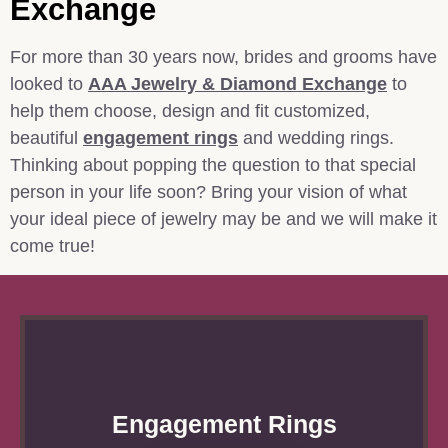
Exchange
For more than 30 years now, brides and grooms have
looked to
AAA Jewelry & Diamond Exchange
to
help them choose, design and fit customized,
beautiful
engagement rings
and wedding rings.
Thinking about popping the question to that special
person in your life soon? Bring your vision of what
your ideal piece of jewelry may be and we will make it
come true!
Engagement Rings