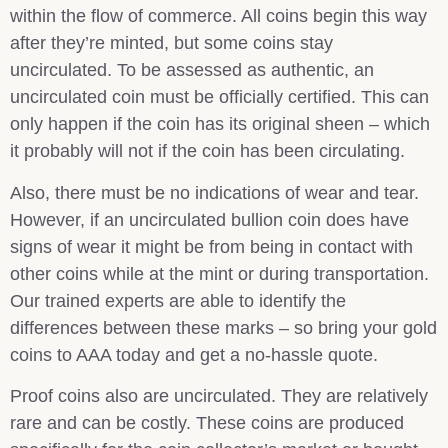
within the flow of commerce. All coins begin this way
after they’re minted, but some coins stay
uncirculated. To be assessed as authentic, an
uncirculated coin must be officially certified. This can
only happen if the coin has its original sheen – which
it probably will not if the coin has been circulating.
Also, there must be no indications of wear and tear.
However, if an uncirculated bullion coin does have
signs of wear it might be from being in contact with
other coins while at the mint or during transportation.
Our trained experts are able to identify the
differences between these marks – so bring your gold
coins to AAA today and get a no-hassle quote.
Proof coins also are uncirculated. They are relatively
rare and can be costly. These coins are produced