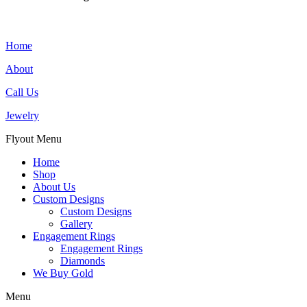
Home
About
Call Us
Jewelry
Flyout Menu
Home
Shop
About Us
Custom Designs
Custom Designs
Gallery
Engagement Rings
Engagement Rings
Diamonds
We Buy Gold
Menu