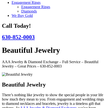
Engagement Rings
Engagement Rings
Diamonds
We Buy Gold
Call Today!
630-852-0003
Beautiful Jewelry
AAA Jewelry & Diamond Exchange – Full Service – Beautiful
Jewelry – Great Prices – 630-852-0003
Beautiful Jewelry
There’s nothing like jewelry to show the special people in your life
how much they mean to you. From engagement and wedding rings
to diamond necklaces and bracelets, jewelry is a timeless gift that
endures. At
AAA Jewelry & Diamond Exchange
, we’ve been