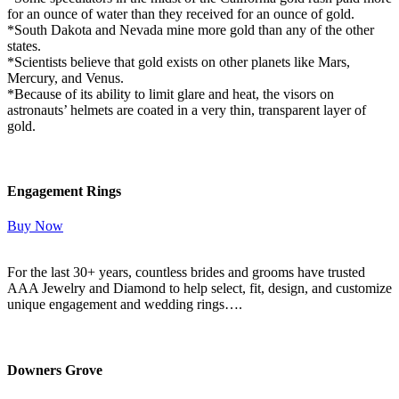
for an ounce of water than they received for an ounce of gold.
*South Dakota and Nevada mine more gold than any of the other
states.
*Scientists believe that gold exists on other planets like Mars,
Mercury, and Venus.
*Because of its ability to limit glare and heat, the visors on
astronauts’ helmets are coated in a very thin, transparent layer of
gold.
Engagement Rings
Buy Now
For the last 30+ years, countless brides and grooms have trusted
AAA Jewelry and Diamond to help select, fit, design, and customize
unique engagement and wedding rings….
Read More Here
Downers Grove