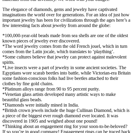
The elegance of diamonds, gems and jewelry have captivated
imaginations the world over for generations. For an idea of just how
important jewelry has been for civilizations through the ages here’s a
few interesting facts about jewelry from around the globe:
*100,000-year-old beads made from sea shells are one of the oldest
known pieces of jewelry ever discovered.
*The word jewelry comes from the old French jouel, which in turn
comes from the Latin jocale, which translates to ‘plaything’.
*Some cultures believe that jewelry can protect against malevolent
spirits.
*Live insects were a part of jewelry in some ancient societies. The
Egyptians wore scarab beetles into battle, while Victorian-era Britain
some fashion-conscious folks had live beetles attached to their
clothes by fine gold chains.
*Platinum alloys range from 90 to 95 percent purity.
*Venetian glass artists developed many artistic ways to make
beautiful glass beads.
*Diamonds were initially mined in India.
*British crown jewels include the huge Cullinan Diamond, which is
a piece of the biggest ever rough diamond ever located. It was
discovered in 1905 and weighed about one pound!
*Thinking about an engagement ring for your soon-to-be-beloved?
If so you’re in good company! Engagement rings can be traced back