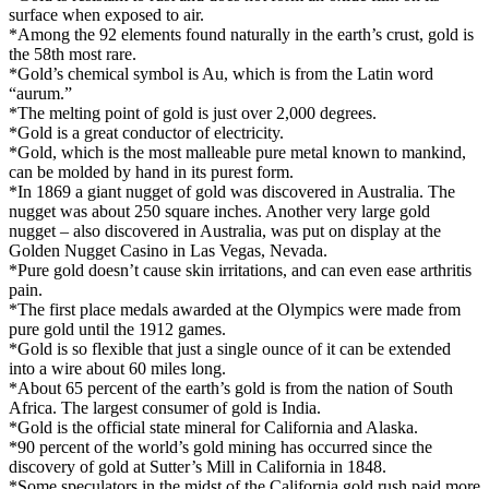
surface when exposed to air.
*Among the 92 elements found naturally in the earth’s crust, gold is
the 58th most rare.
*Gold’s chemical symbol is Au, which is from the Latin word
“aurum.”
*The melting point of gold is just over 2,000 degrees.
*Gold is a great conductor of electricity.
*Gold, which is the most malleable pure metal known to mankind,
can be molded by hand in its purest form.
*In 1869 a giant nugget of gold was discovered in Australia. The
nugget was about 250 square inches. Another very large gold
nugget – also discovered in Australia, was put on display at the
Golden Nugget Casino in Las Vegas, Nevada.
*Pure gold doesn’t cause skin irritations, and can even ease arthritis
pain.
*The first place medals awarded at the Olympics were made from
pure gold until the 1912 games.
*Gold is so flexible that just a single ounce of it can be extended
into a wire about 60 miles long.
*About 65 percent of the earth’s gold is from the nation of South
Africa. The largest consumer of gold is India.
*Gold is the official state mineral for California and Alaska.
*90 percent of the world’s gold mining has occurred since the
discovery of gold at Sutter’s Mill in California in 1848.
*Some speculators in the midst of the California gold rush paid more