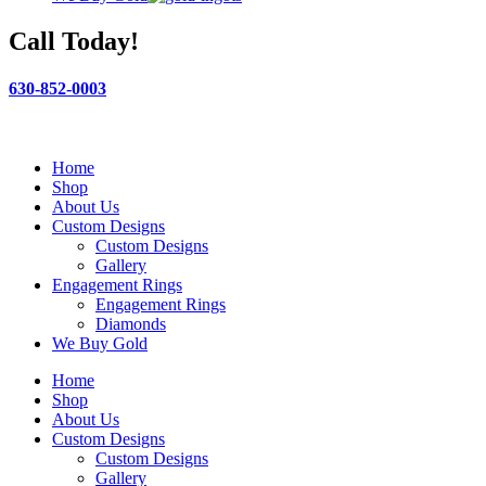
Call Today!
630-852-0003
Home
Shop
About Us
Custom Designs
Custom Designs
Gallery
Engagement Rings
Engagement Rings
Diamonds
We Buy Gold
Home
Shop
About Us
Custom Designs
Custom Designs
Gallery