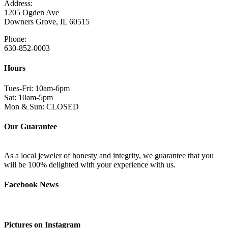
Address:
1205 Ogden Ave
Downers Grove, IL 60515
Phone:
630-852-0003
Hours
Tues-Fri: 10am-6pm
Sat: 10am-5pm
Mon & Sun: CLOSED
Our Guarantee
As a local jeweler of honesty and integrity, we guarantee that you
will be 100% delighted with your experience with us.
Facebook News
Pictures on Instagram