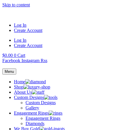
Skip to content
Log In
Create Account
Log In
Create Account
$
0.00
0
Cart
Facebook
Instagram
Rss
Menu
Home
Shop
About Us
Custom Designs
Custom Designs
Gallery
Engagement Rings
Engagement Rings
Diamonds
We Buy Gold