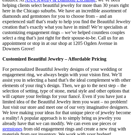
helping clients select beautiful jewelry for more than 30 years right
here in the Chicago suburbs. We have an incredible assortment of
diamonds and gemstones for you to choose from – and an
experienced staff that’s ready to help you find the Beautiful Jewelry
creation that’s exactly what you have in mind! We’re specialists at
customizing engagement rings – we’ve helped countless couples
select a ring that’s just right for their spouse-to-be. Call us for an
appointment or stop in at our shop at 1205 Ogden Avenue in
Downers Grove!
Customized Beautiful Jewelry – Affordable Pricing
For personalized Beautiful Jewelry designs of your wedding or
engagement ring, we always begin with your vision first. We’ll
assist you in selecting a band that’s the ideal complement with other
elements of your ring’s design. Then, we go to the next step – the
selection of setting, type of stone, metal style and other options that
will capture your feelings for your fiancé. Even if you have just a
limited idea of the Beautiful Jewelry item you want – no problem!
Just visit our store and meet one of our very imaginative designers.
We love making your ideas for that unique piece of jewelry become
a reality! A popular approach is to simply bring us jewelry you
already have that we can modify. We can even use pieces or
gemstones
from old engagement rings and create a new ring with
materials from our inventory. We work with your budget!