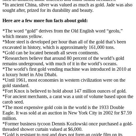
*In ancient China, silver was valued as much as gold. Jade was also
sought after, prized for its durability and beauty.
Here are a few more fun facts about gold:
*The word “gold” derives from the Old English word “geolu,”
which means yellow.
*More steel is developed per hour than all of the gold that’s been
excavated in history, which is approximately 161,000 tons.
*Gold can be located beneath all seven continents.
*Researchers believe that around 80 percent of the world’s gold
remains underground, with much of it in the world’s oceans.
*The world’s first gold vending machine was introduced in 2010 at
a luxury hotel in Abu Dhabi.
*Until 1961, most economies in western civilization were on the
gold standard.
*Fort Knox is believed to hold about 147 million ounces of gold.
*For ancient merchants, a carat was a unit of volume based upon the
carob seed.
*The most expensive gold coin in the world is the 1933 Double
Eagle. It was sold at an auction in New York City in 2002 for $7.59
million.
*Former business tycoon Dennis Kozlowski once purchased a gold-
threaded shower curtain valued at $6,000.
*Gold is resistant to rust and does not form an oxide film on its