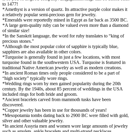
to 1477!
*Amethyst is a version of quartz. Its attractive purple color makes it
a relatively popular semi-precious gem for jewelry.
*Emeralds were reportedly mined in Egypt as far back as 3500 BC.
*A large gem-quality ruby can be valued even more than a diamond
of similar size!
*In the Sanskrit language, the word for ruby translates to “king of
precious stones.”
*Although the most popular color of sapphire is typically blue,
sapphires are also available in other colors.
*Turquoise is generally found in just a few locations, with most
turquoise found in the southwestern USA. Turquoise is featured in
traditional Native American jewelry as well as modern creations.
*In ancient Roman times only people considered to be a part of
“high society” typically wore rings.
*Wedding rings worn by men gained popularity during the 20th
century. By the 1940s, about 85 percent of weddings in the USA
included rings for both bride and groom.
*Ancient bracelets carved from mammoth tusks have been
discovered.
*Copper jewelry has been in use for thousands of years!
*Mesopotamia tombs dating back to 2900 BC were filled with gold,
silver and other valuable jewelry.
*In ancient Assyria men and women wore large amounts of jewelry
such as amulets, ankle bracelets and multi-strand necklaces.